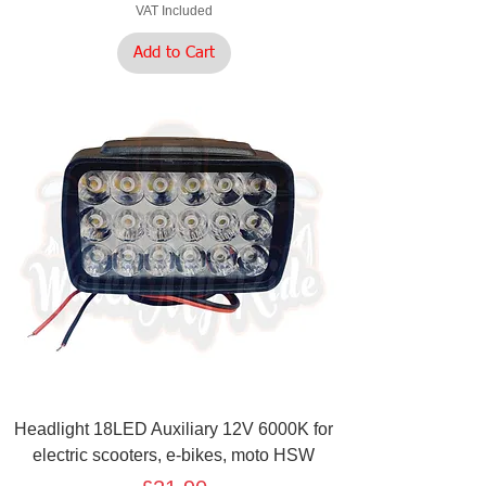
VAT Included
Add to Cart
Headlight 18LED Auxiliary 12V 6000K for
electric scooters, e-bikes, moto HSW