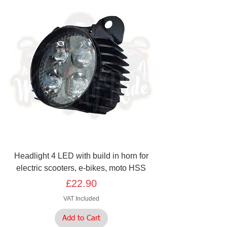
Headlight 4 LED with build in horn for
electric scooters, e-bikes, moto HSS
Price
£22.90
VAT Included
Add to Cart