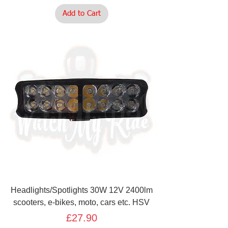
Add to Cart
Headlights/Spotlights 30W 12V 2400lm
scooters, e-bikes, moto, cars etc. HSV
Price
£27.90