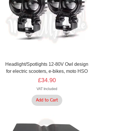
Headlight/Spotlights 12-80V Owl design
for electric scooters, e-bikes, moto HSO
Price
£34.90
VAT Included
Add to Cart