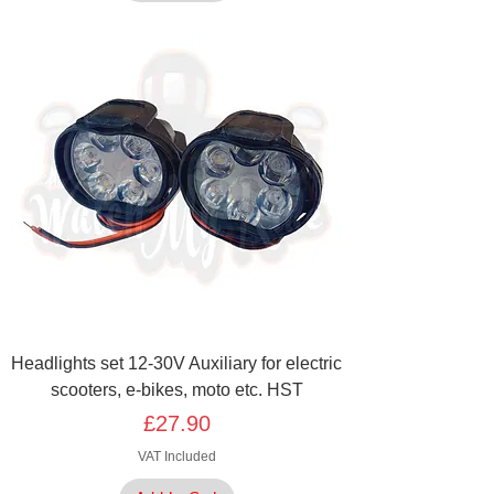
Headlights set 12-30V Auxiliary for electric
scooters, e-bikes, moto etc. HST
Price
£27.90
VAT Included