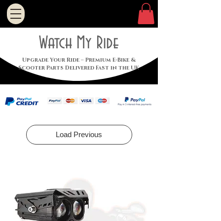
Watch My Ride
Upgrade Your Ride – Premium E-Bike &
Scooter Parts Delivered Fast in the UK
Load Previous