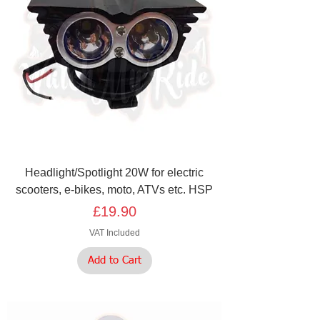
Headlight/Spotlight 20W for electric
scooters, e-bikes, moto, ATVs etc. HSP
Price
£19.90
VAT Included
Add to Cart