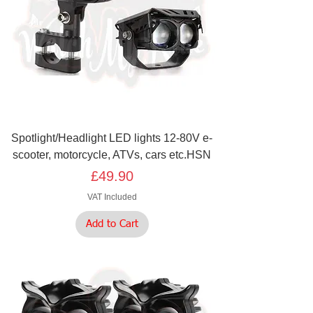
Spotlight/Headlight LED lights 12-80V e-
scooter, motorcycle, ATVs, cars etc.HSN
Price
£49.90
VAT Included
Add to Cart