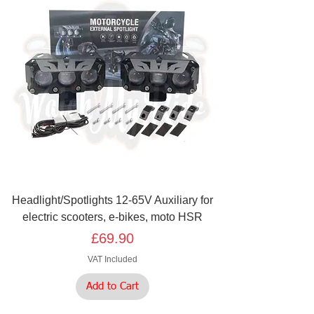
Headlight/Spotlights 12-65V Auxiliary for
electric scooters, e-bikes, moto HSR
Price
£69.90
VAT Included
Add to Cart