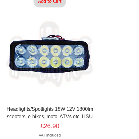
Add to Cart
Headlights/Spotlights 18W 12V 1800lm
scooters, e-bikes, moto, ATVs etc. HSU
Price
£26.90
VAT Included