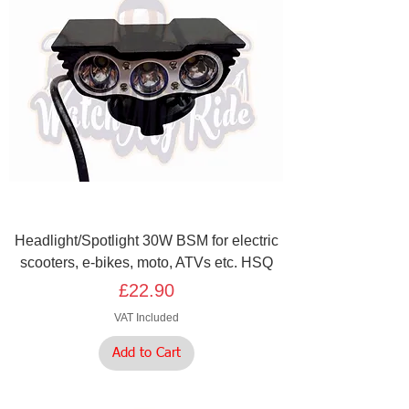
Headlight/Spotlight 30W BSM for electric
scooters, e-bikes, moto, ATVs etc. HSQ
Price
£22.90
VAT Included
Add to Cart