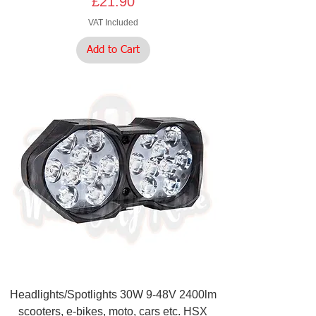
Price
£21.90
VAT Included
Add to Cart
Headlights/Spotlights 30W 9-48V 2400lm
scooters, e-bikes, moto, cars etc. HSX