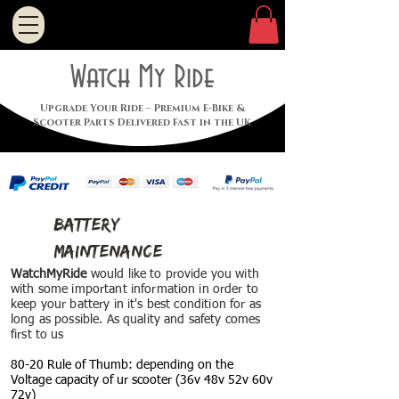
Watch My Ride
Upgrade Your Ride – Premium E-Bike &
Scooter Parts Delivered Fast in the UK
battery
maintenance
WatchMyRide
would like to provide you with
with some important information in order to
keep your battery in it's best
condition
for as
long as possible. As
quality and safety comes
first to us
80-20 Rule of Thumb: depending on the
Voltage capacity of ur scooter (36v 48v 52v 60v
72v)