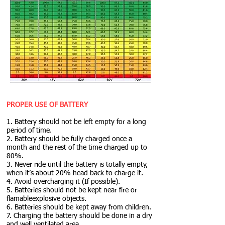
PROPER USE OF BATTERY
1. Battery should not be left empty for a long
period of time.
2. Battery should be fully charged once a
month and the rest of the time charged up to
80%.
3. Never ride until the battery is totally empty,
when it’s about 20% head back to charge it.
4. Avoid overcharging it (If possible).
5. Batteries should not be kept near fire or
flamableexplosive objects.
6. Batteries should be kept away from children.
7. Charging the battery should be done in a dry
and well ventilated area.