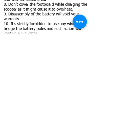
8. Don’t cover the footboard while charging the
scooter as it might cause it to overheat.
9. Disassembly of the battery will void your
warranty.
10. It’s strictly forbidden to use any wires to
bridge the battery poles and such action will
void your warranty.
11. We suggest that you only use a charger
supplied by us or the manufacturer.
12. Avoid direct exposure to the sun for long
time.
13. Store in a shaded and well ventilated area
during the summer and in a warm and dry one
during the winter time.
14. Do not charge more than 18 hours
continuously.
15. Don’t leave the charger plugged into the
scooter after it is fully charged.
16. Make sure you align the pins when
connecting the charger as you might cause
damage.
17. Battery should be kept in a temperature
between 5-30 degrees Celsius.
18. Don’t try to charge the battery if you spot
that the charging port or the charger is
damaged as you will only cause more damage.