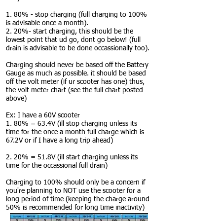
1. 80% - stop charging (full charging to 100%
is advisable once a month).
2. 20%- start charging, this should be the
lowest point that ud go, dont go below! (full
drain is advisable to be done occassionally too).
Charging should never be based off the Battery
Gauge as much as possible. it should be based
off the volt meter (if ur scooter has one) thus,
the volt meter chart (see the full chart posted
above)
Ex: I have a 60V scooter
1. 80% = 63.4V (ill stop charging unless its
time for the once a month full charge which is
67.2V or if I have a long trip ahead)
2. 20% = 51.8V (ill start charging unless its
time for the occassional full drain)
Charging to 100% should only be a concern if
you're planning to NOT use the scooter for a
long period of time (keeping the charge around
50% is recommended for long time inactivity)