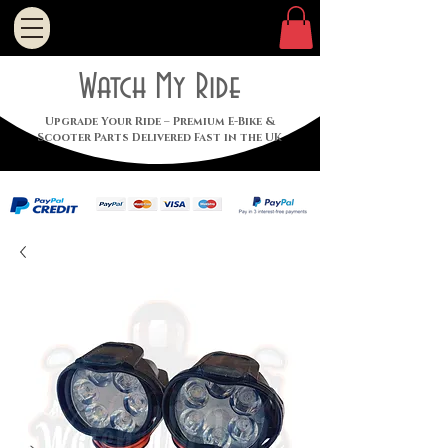
Watch My Ride
Upgrade Your Ride – Premium E-Bike &
Scooter Parts Delivered Fast in the UK