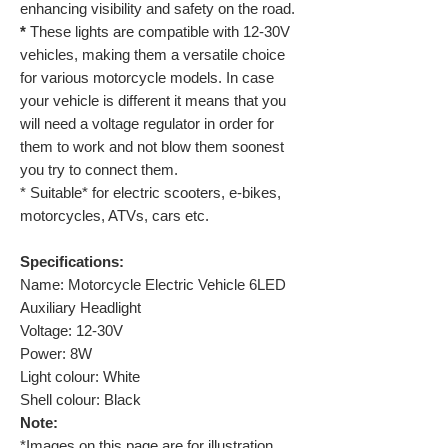
enhancing visibility and safety on the road.
*
These lights are compatible with 12-30V
vehicles, making them a versatile choice
for various motorcycle models. In case
your vehicle is different it means that you
will need a voltage regulator in order for
them to work and not blow them soonest
you try to connect them.
* Suitable* for electric scooters, e-bikes,
motorcycles, ATVs, cars etc.
Specifications:
Name:
Motorcycle Electric Vehicle 6LED
Auxiliary Headlight
Voltage:
12-30V
Power:
8W
Light colour:
White
Shell colour:
Black
Note:
*Images on this page are for illustration