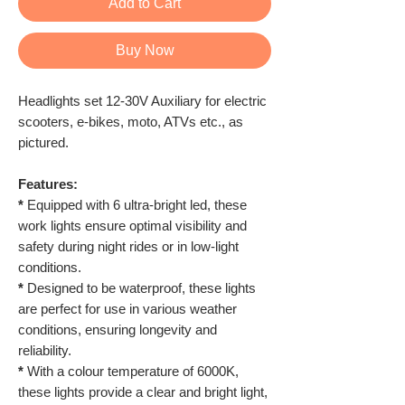
Add to Cart
Buy Now
Headlights set 12-30V Auxiliary for electric
scooters, e-bikes, moto, ATVs etc., as
pictured.
Features:
*
Equipped with 6 ultra-bright led, these
work lights ensure optimal visibility and
safety during night rides or in low-light
conditions.
*
Designed to be waterproof, these lights
are perfect for use in various weather
conditions, ensuring longevity and
reliability.
*
With a colour temperature of 6000K,
these lights provide a clear and bright light,