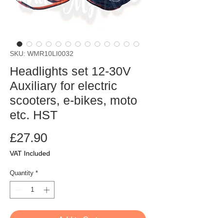
SKU: WMR10LI0032
Headlights set 12-30V
Auxiliary for electric
scooters, e-bikes, moto
etc. HST
Price
£27.90
VAT Included
Quantity
*