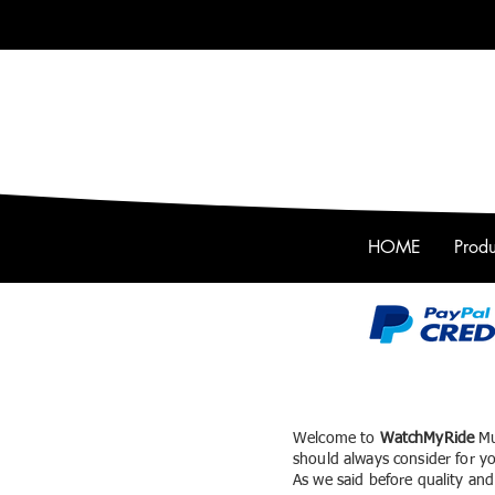
HOME
Produ
Welcome to
WatchMyRide
Mu
should always consider for yo
As we said before
quality and 