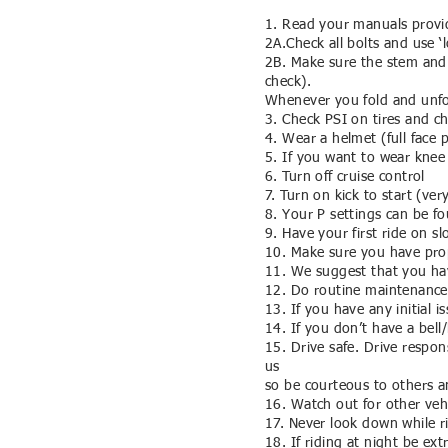
1. Read your manuals provid
2A.Check all bolts and use ‘
2B. Make sure the stem and 
check).
Whenever you fold and unfold
3. Check PSI on tires and c
4. Wear a helmet (full face 
5. If you want to wear knee 
6. Turn off cruise control
7. Turn on kick to start (ve
8. Your P settings can be f
9. Have your first ride on 
10. Make sure you have prop
11. We suggest that you ha
12. Do routine maintenance
13. If you have any initial 
14. If you don’t have a bell
15. Drive safe. Drive respo
us
so be courteous to others a
16. Watch out for other vehi
17. Never look down while r
18. If riding at night be ex