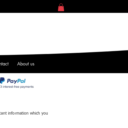
tact
About us
tant information which you