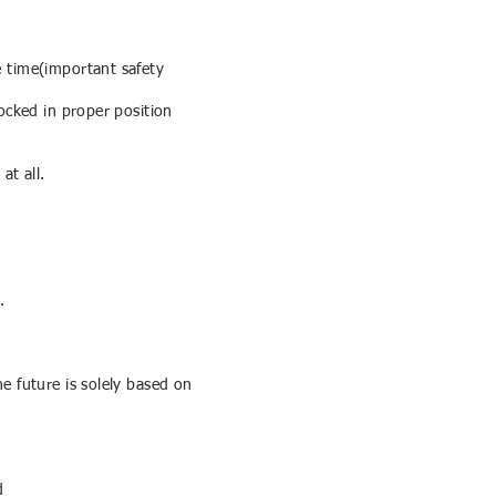
e time(important safety
ocked in proper position
at all.
.
e future is solely based on
d