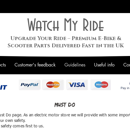
Watch My Ride
Upgrade Your Ride – Premium E-Bike &
Scooter Parts Delivered Fast in the UK
cts
Customer's feedback
Guidelines
Useful info
Con
Must Do
st Do page. As an electric motor store we will provide with some impor
ur own safety.
safety comes first to us.