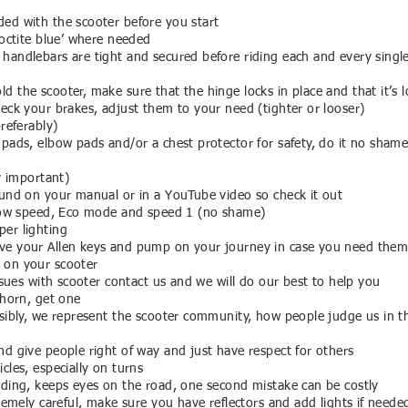
ed with the scooter before you start
loctite blue’ where needed
handlebars are tight and secured before riding each and every singl
 the scooter, make sure that the hinge locks in place and that it’s l
heck your brakes, adjust them to your need (tighter or looser)
preferably)
pads, elbow pads and/or a chest protector for safety, do it no shame 
ry important)
ound on your manual or in a YouTube video so check it out
slow speed, Eco mode and speed 1 (no shame)
er lighting
ve your Allen keys and pump on your journey in case you need them
 on your scooter
issues with scooter contact us and we will do our best to help you
/horn, get one
nsibly, we represent the scooter community, how people judge us in th
nd give people right of way and just have respect for others
cles, especially on turns
iding, keeps eyes on the road, one second mistake can be costly
tremely careful, make sure you have reflectors and add lights if neede