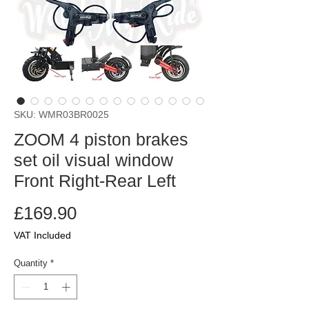
SKU: WMR03BR0025
ZOOM 4 piston brakes
set oil visual window
Front Right-Rear Left
Price
£169.90
VAT Included
Quantity
*