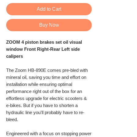
Add to Cart
Buy Now
ZOOM 4 piston brakes set oil visual
window Front Right-Rear Left side
calipers
The Zoom HB-890E comes pre-bled with
mineral oil, saving you time and effort on
installation while ensuring optimal
performance right out of the box for an
effortless upgrade for electric scooters &
e-bikes. But if you have to shorten a
hydraulic line you'll probably have to re-
bleed.
Engineered with a focus on stopping power