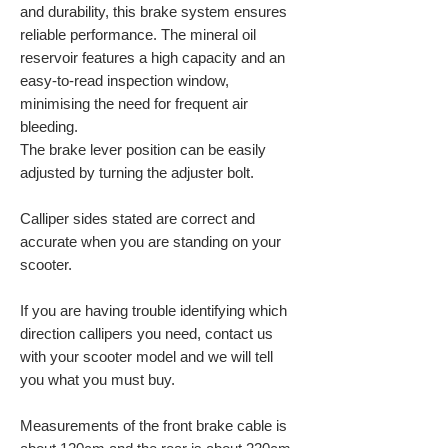
and durability, this brake system ensures
reliable performance. The mineral oil
reservoir features a high capacity and an
easy-to-read inspection window,
minimising the need for frequent air
bleeding.
The brake lever position can be easily
adjusted by turning the adjuster bolt.
Calliper sides stated are correct and
accurate when you are standing on your
scooter.
If you are having trouble identifying which
direction callipers you need, contact us
with your scooter model and we will tell
you what you must buy.
Measurements of the front brake cable is