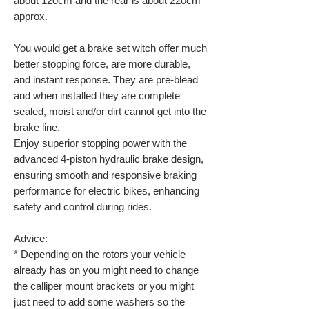
about 120cm and the rear is about 220cm
approx.
You would get a brake set witch offer much
better stopping force, are more durable,
and instant response. They are pre-blead
and when installed they are complete
sealed, moist and/or dirt cannot get into the
brake line.
Enjoy superior stopping power with the
advanced 4-piston hydraulic brake design,
ensuring smooth and responsive braking
performance for electric bikes, enhancing
safety and control during rides.
Advice:
* Depending on the rotors your vehicle
already has on you might need to change
the calliper mount brackets or you might
just need to add some washers so the