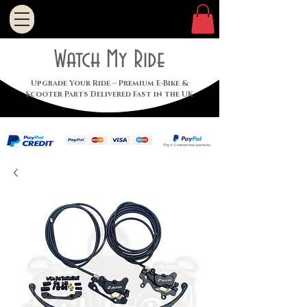
Watch My Ride
Upgrade Your Ride – Premium E-Bike &
Scooter Parts Delivered Fast in the UK