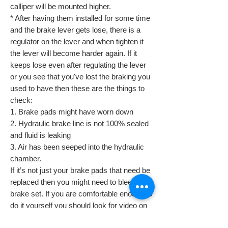
calliper will be mounted higher.
* After having them installed for some time
and the brake lever gets lose, there is a
regulator on the lever and when tighten it
the lever will become harder again. If it
keeps lose even after regulating the lever
or you see that you've lost the braking you
used to have then these are the things to
check:
1. Brake pads might have worn down
2. Hydraulic brake line is not 100% sealed
and fluid is leaking
3. Air has been seeped into the hydraulic
chamber.
If it’s not just your brake pads that need be
replaced then you might need to bleed the
brake set. If you are comfortable enough to
do it yourself you should look for video on
Google. If not then we advise that you