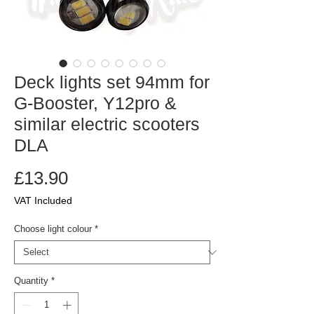
Deck lights set 94mm for
G-Booster, Y12pro &
similar electric scooters
DLA
Price
£13.90
VAT Included
Choose light colour
*
Quantity
*