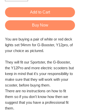
Add to Cart
Buy Now
You are buying a pair of white or red deck
lights set 94mm for G-Booster, Y12pro, of
your choice as pictured.
They will fit our Sportster, the G-Booster,
the Y12Pro and more electric scooters but
keep in mind that it's your responsibility to
make sure that they will work with your
scooter, before buyng them.
There are no instructions on how to fit
them so if you don't know how then we
suggest that you have a professional fit
them.