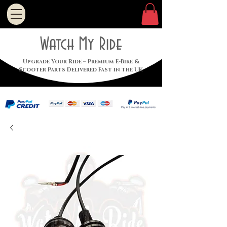
Watch My Ride
Upgrade Your Ride – Premium E-Bike &
Scooter Parts Delivered Fast in the UK