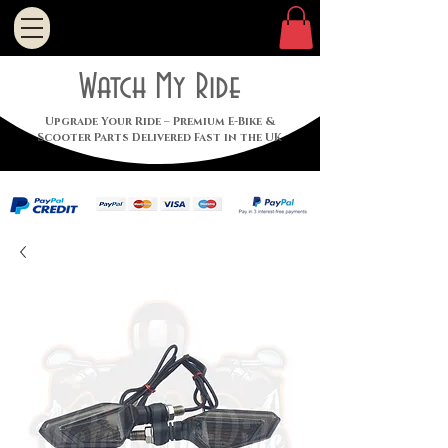
Watch My Ride
Upgrade Your Ride – Premium E-Bike &
Scooter Parts Delivered Fast in the UK