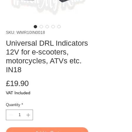
SKU: WMR10IN0018
Universal DRL Indicators
12V for e-scooters,
motorcycles, ATVs etc.
IN18
Price
£19.90
VAT Included
Quantity
*