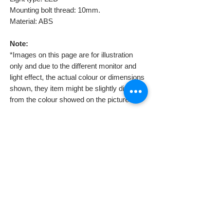
Mounting bolt thread: 10mm.
Material: ABS
Note:
*Images on this page are for illustration
only and due to the different monitor and
light effect, the actual colour or dimensions
shown, they item might be slightly different
from the colour showed on the pictures.
Professional assistant is required to
install them because you might need to
also install a voltage regulator. If you
don’t, they will burn soonest you try to
connect them.
Despatch & Returns
Despatching your order.