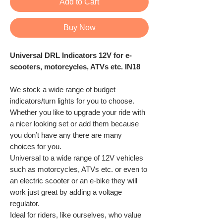
Add to Cart
Buy Now
Universal DRL Indicators 12V for e-
scooters, motorcycles, ATVs etc. IN18
We stock a wide range of budget
indicators/turn lights for you to choose.
Whether you like to upgrade your ride with
a nicer looking set or add them because
you don’t have any there are many
choices for you.
Universal to a wide range of 12V vehicles
such as motorcycles, ATVs etc. or even to
an electric scooter or an e-bike they will
work just great by adding a voltage
regulator.
Ideal for riders, like ourselves, who value