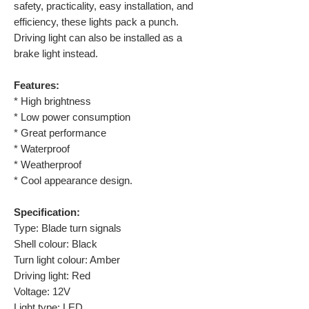
safety, practicality, easy installation, and
efficiency, these lights pack a punch.
Driving light can also be installed as a
brake light instead.
Features:
* High brightness
* Low power consumption
* Great performance
* Waterproof
* Weatherproof
* Cool appearance design.
Specification:
Type: Blade turn signals
Shell colour: Black
Turn light colour: Amber
Driving light: Red
Voltage: 12V
Light type: LED