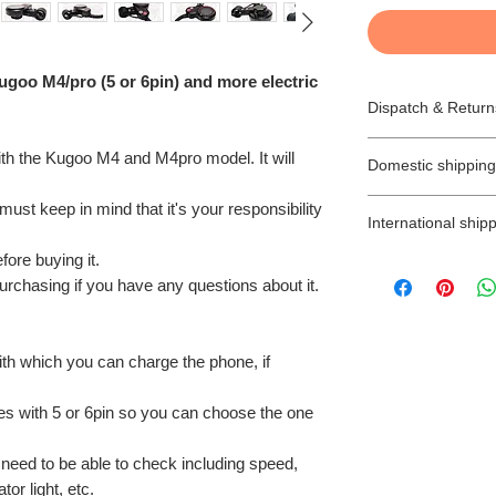
ugoo M4/pro (5 or 6pin) and more electric
Dispatch & Return
Dispatching your
with the Kugoo M4 and M4pro model. It will
Domestic shipping
* All goods are subj
* All orders are d
We offer free 2-3 
ust keep in mind that it's your responsibility
stated differently.
International shipp
orders (unless is s
* Items ordered wi
(Northern Ireland 
efore buying it.
TAXES, CUSTOM
requested delivery
Next Day Delivery 
purchasing if you have any questions about it.
International buye
* We will try to ens
you will have to pay
import taxes and a
estimated time sca
My Ride cannot be
* Items ordered for
There is no Saturd
customs.
be prepared as so
ith which you can charge the phone, if
with Next day deliv
Any parcels return
be sent by email a
the following work
due to delayed pa
for collection with
mes with 5 or 6pin so you can choose the one
address, will be d
buyer of up to 7 d
As you probably k
label at the buyer’
ready to collect.
the UK that they a
u need to be able to check including speed,
SHIPPING/DELIV
Returns:
and in this case, y
or light, etc.
Orders shipped wit