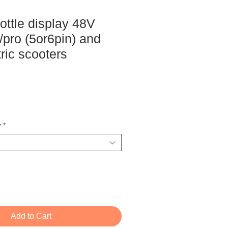
ottle display 48V
pro (5or6pin) and
ric scooters
ce
y
*
Add to Cart