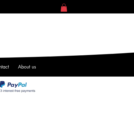
tact
About us