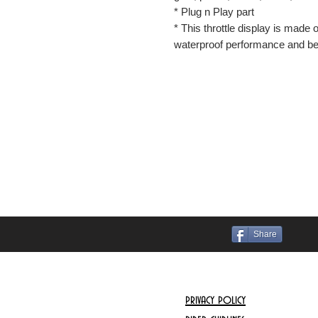
* Plug n Play part
* This throttle display is made 
waterproof performance and bet
Share
privacy policy