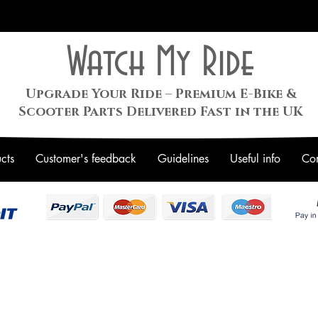
Watch My Ride
Upgrade Your Ride – Premium E-Bike &
Scooter Parts Delivered Fast in the UK
cts
Customer's feedback
Guidelines
Useful info
Con