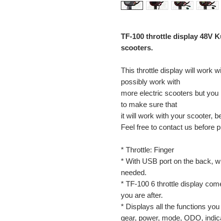
TF-100 throttle display 48V K
scooters.
This throttle display will work 
possibly work with
more electric scooters but you m
to make sure that
it will work with your scooter, b
Feel free to contact us before 
* Throttle: Finger
* With USB port on the back, w
needed.
* TF-100 6 throttle display co
you are after.
* Displays all the functions yo
gear, power, mode, ODO, indicat