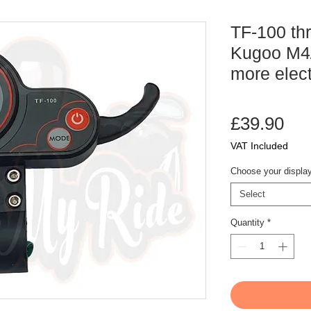
TF-100 thr
Kugoo M4/
more elect
Pri
£39.90
VAT Included
Choose your displa
Select
Quantity
*