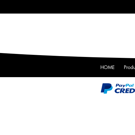
HOME
Produ