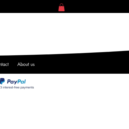
tact
About us