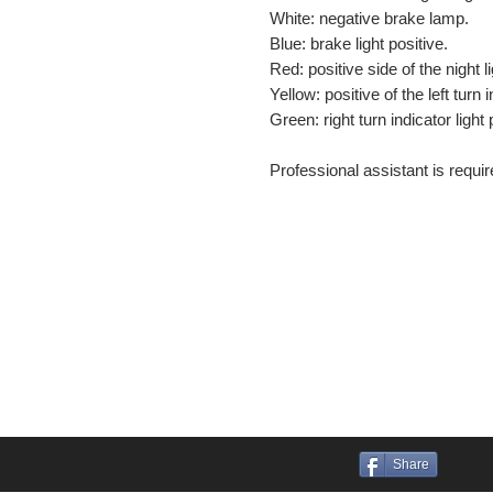
White: negative brake lamp.
Blue: brake light positive.
Red: positive side of the night li
Yellow: positive of the left turn i
Green: right turn indicator light 
Professional assistant is require
Share