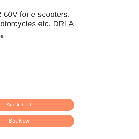
12-60V for e-scooters,
motorcycles etc. DRLA
45
ce
Add to Cart
Buy Now