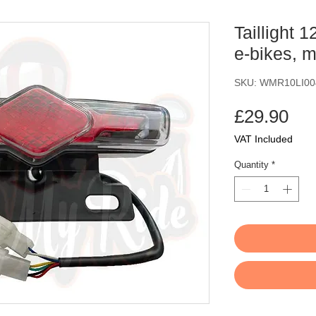
Taillight 
e-bikes, 
SKU: WMR10LI00
Pri
£29.90
VAT Included
Quantity
*