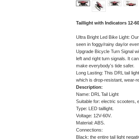
Taillight with Indicators 12-6
Ultra Bright Led Bike Light: Our
seen in foggy/rainy day/or even
Upgrade Bicycle Turn Signal wi
left and right turn signals. It ca
make everybody's tide safer.
Long Lasting: This DRL tail ligh
which is drop-resistant, wear-re
Description:
Name: DRL Tail Light
Suitable for: electric scooters,
Type: LED taillight.
Voltage: 12V-60V.
Material: ABS.
Connections:
Black: the entire tail light negati