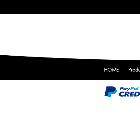
HOME
Produ