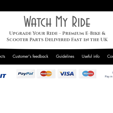
Watch My Ride
Upgrade Your Ride – Premium E-Bike &
Scooter Parts Delivered Fast in the UK
cts
Customer's feedback
Guidelines
Useful info
Con