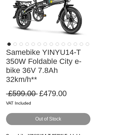
Samebike YINYU14-T
350W Foldable City e-
bike 36V 7.8Ah
32km/h**
Regular
Sale
 £599.00 
£479.00
Price
Price
VAT Included
Out of Stock