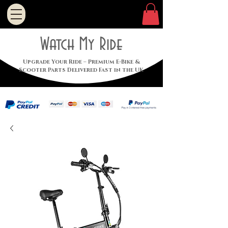
Watch My Ride
Upgrade Your Ride – Premium E-Bike &
Scooter Parts Delivered Fast in the UK