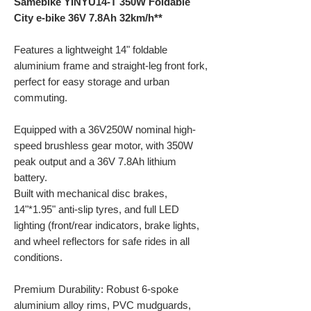
Samebike YINYU14-T 350W Foldable
City e-bike 36V 7.8Ah 32km/h**
Features a lightweight 14" foldable
aluminium frame and straight-leg front fork,
perfect for easy storage and urban
commuting.
Equipped with a 36V250W nominal high-
speed brushless gear motor, with 350W
peak output and a 36V 7.8Ah lithium
battery.
Built with mechanical disc brakes,
14"*1.95" anti-slip tyres, and full LED
lighting (front/rear indicators, brake lights,
and wheel reflectors for safe rides in all
conditions.
Premium Durability: Robust 6-spoke
aluminium alloy rims, PVC mudguards,