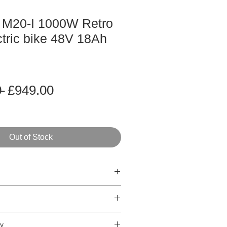
 M20-I 1000W Retro
ctric bike 48V 18Ah
Regular
Sale
 
£949.00
Price
Price
Out of Stock
t
Retro Street electric bike
ked,
1000W Peak Output
/h* - 50km/h**
ry