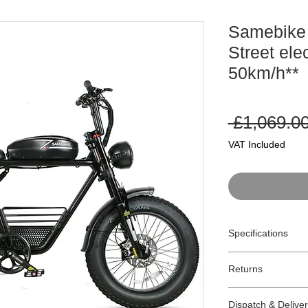
Samebike
Street ele
50km/h**
 £1,069.00
VAT Included
Specifications
Model:
M20-I
Returns
Type:
Pedal assis
Motor:
250W Mar
Returns:
Max Speed:
32km
Dispatch & Delive