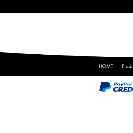
HOME
Produ