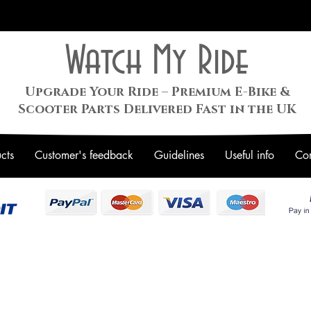
Watch My Ride
Upgrade Your Ride – Premium E-Bike &
Scooter Parts Delivered Fast in the UK
cts
Customer's feedback
Guidelines
Useful info
Con