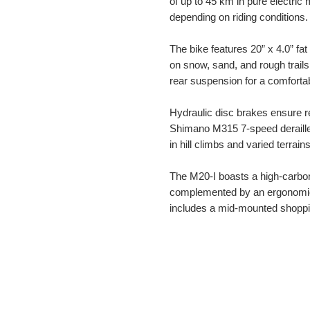
of up to 45 km in pure electric
depending on riding conditions.
The bike features 20” x 4.0” fat 
on snow, sand, and rough trails.
rear suspension for a comforta
Hydraulic disc brakes ensure re
Shimano M315 7-speed derailleu
in hill climbs and varied terrains
The M20-I boasts a high-carbon
complemented by an ergonomic s
includes a mid-mounted shoppi