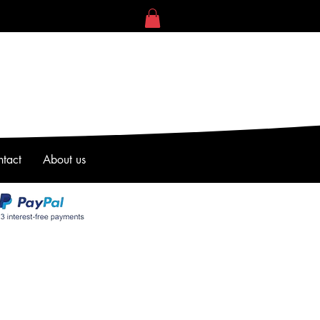
tact
About us