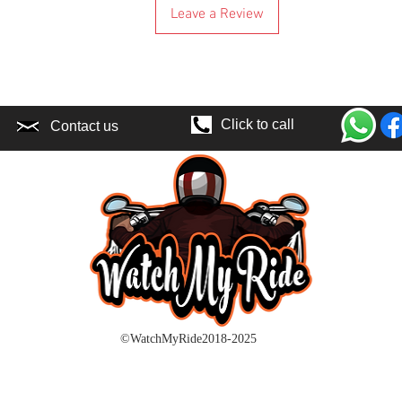
Leave a Review
buy it.
Please keep in mi
if there is a dela
here in the UK. Pri
shipping and any t
be asked to pay ex
Click to call
Contact us
because of your lo
EU buyers:
Unlike UK buyers f
customs clearance
time within the EU
unless there is a 
be hold responsibl
Price you are payi
taxes that might o
extra if courier c
location.
©WatchMyRide2018-2025
If you know or sus
location or in a po
charge or the cour