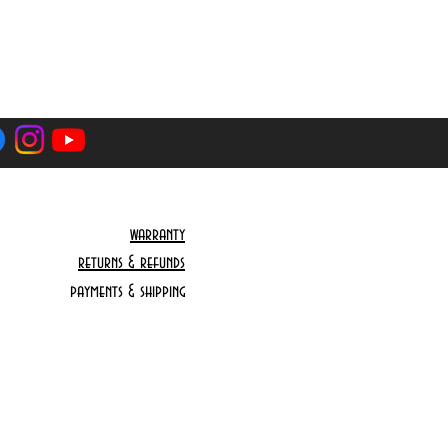
nd that we cannot be hold responsible
y caused by the courier or the customs
ce you are paying is final including
axes that might occur. You will only
tra if courier charges are more
cation.
rom the EU won’t have to wait for
 as this has already happen. Delivery
warranty
 is 3-5 working days from dispatch
returns & refunds
delay by the courier which we cannot
payments & shipping
e for.
ng is final including shipping and any
ccur. You will only be asked to pay
harges are more because of your
Do Not Sell My Personal Information
pect that you are located on a remote
stcode that will require extra shipping
ier might decline to deliver to you we