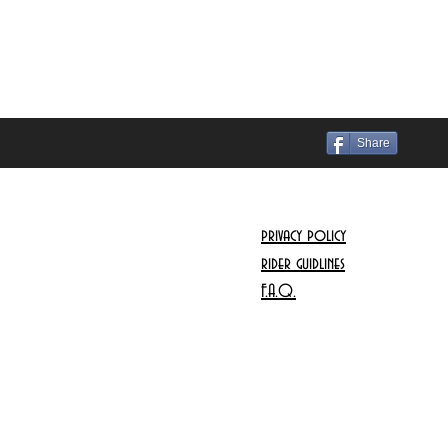
Share
privacy policy
rider guidlines
F.A.Q.