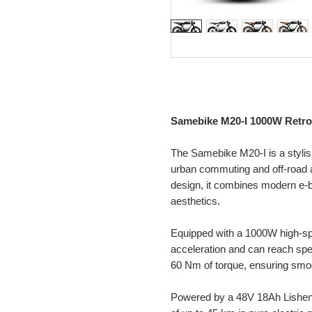
Samebike M20-I 1000W Retro 
The Samebike M20-I is a stylish
urban commuting and off-road a
design, it combines modern e-b
aesthetics.
Equipped with a 1000W high-spe
acceleration and can reach sp
60 Nm of torque, ensuring smoot
Powered by a 48V 18Ah Lishen l