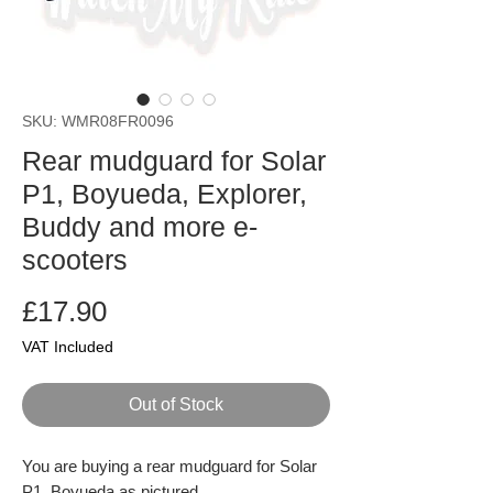
SKU: WMR08FR0096
Rear mudguard for Solar
P1, Boyueda, Explorer,
Buddy and more e-
scooters
Price
£17.90
VAT Included
Out of Stock
You are buying a rear mudguard for Solar
P1, Boyueda as pictured.