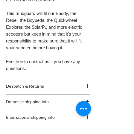
This mudguard will fit our Buddy, the
Rebel, the Boyueda, the Quickwheel
Explorer, the SolarP1 and more electric
scooters but keep in mind that it's your
responsibility to make sure that it will fit
your scooter, before buying it.
Feel free to contact us if you have any
questions.
Despatch & Returns
Despatching your order.
Domestic shipping info
* All our orders are usually despatched the
same or the next day.
We offer free 2-3 working days standard
* All goods are subject to availability.
International shipping info
delivery, on all orders (unless is stated
* Items ordered will be delivered as soon as
different on a listing) in the UK (Northern
TAXES, CUSTOMS & RELATED FEES
possible in accordance with the requested
Ireland not included).