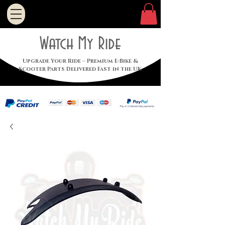
Watch My Ride
Upgrade Your Ride – Premium E-Bike &
Scooter Parts Delivered Fast in the UK