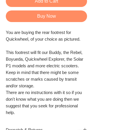
Add to Cart
Buy Now
You are buying the rear footrest for
Quickwheel, of your choice as pictured.
This footrest will fit our Buddy, the Rebel,
Boyueda, Quickwheel Explorer, the Solar
P1 models and more electric scooters.
Keep in mind that there might be some
scratches or marks caused by transit
and/or storage.
There are no instructions with it so if you
don't know what you are doing then we
suggest that you seek for professional
help.
Despatch & Returns