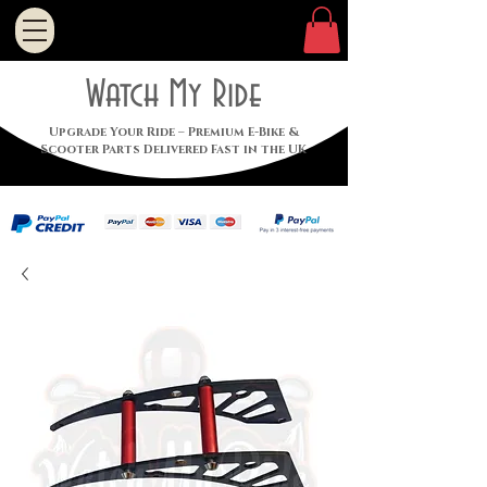
Watch My Ride
Upgrade Your Ride – Premium E-Bike &
Scooter Parts Delivered Fast in the UK