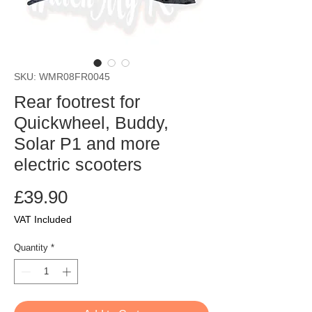
SKU: WMR08FR0045
Rear footrest for
Quickwheel, Buddy,
Solar P1 and more
electric scooters
Price
£39.90
VAT Included
Quantity
*