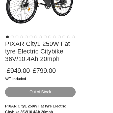
PIXAR City1 250W Fat
tyre Electric Citybike
36V/10.4Ah 20mph
Regular
Sale
 £949.00 
£799.00
Price
Price
VAT Included
Out of Stock
PIXAR City1 250W Fat tyre Electric
Citybike 36V/10.4Ah 20mph