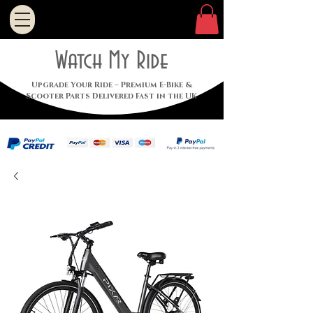
Watch My Ride
Upgrade Your Ride – Premium E-Bike &
Scooter Parts Delivered Fast in the UK