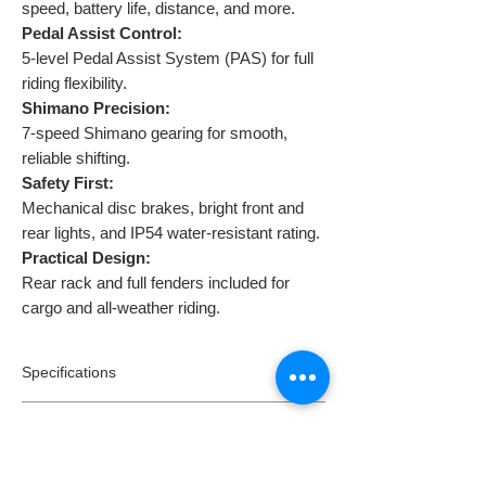
speed, battery life, distance, and more.
Pedal Assist Control:
5-level Pedal Assist System (PAS) for full
riding flexibility.
Shimano Precision:
7-speed Shimano gearing for smooth,
reliable shifting.
Safety First:
Mechanical disc brakes, bright front and
rear lights, and IP54 water-resistant rating.
Practical Design:
Rear rack and full fenders included for
cargo and all-weather riding.
Specifications
Model:
Ride1
Returns
Type:
Fat tyre mountain e-bike
Motor Rated Power:
36V250W High Speed
Returns:
Brushless Motor
Dispatch & Delivery