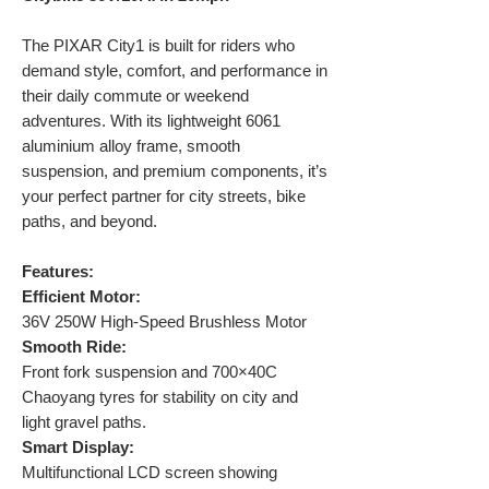
The PIXAR City1 is built for riders who
demand style, comfort, and performance in
their daily commute or weekend
adventures. With its lightweight 6061
aluminium alloy frame, smooth
suspension, and premium components, it’s
your perfect partner for city streets, bike
paths, and beyond.
Features:
Efficient Motor:
36V 250W High-Speed Brushless Motor
Smooth Ride:
Front fork suspension and 700×40C
Chaoyang tyres for stability on city and
light gravel paths.
Smart Display:
Multifunctional LCD screen showing