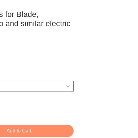
 for Blade,
and similar electric
ce
Add to Cart