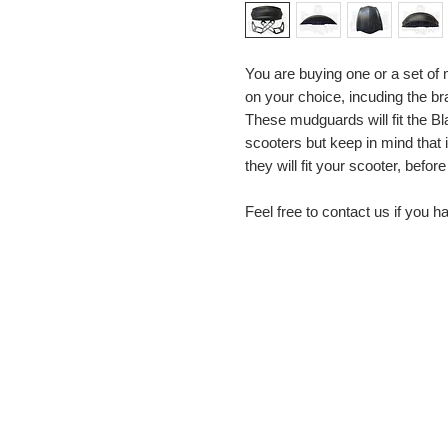
You are buying one or a set o
on your choice, incuding the br
These mudguards will fit the B
scooters but keep in mind that i
they will fit your scooter, before
Feel free to contact us if you 