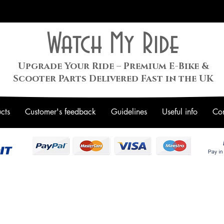
Watch My Ride
Upgrade Your Ride – Premium E-Bike &
Scooter Parts Delivered Fast in the UK
cts
Customer's feedback
Guidelines
Useful info
Con