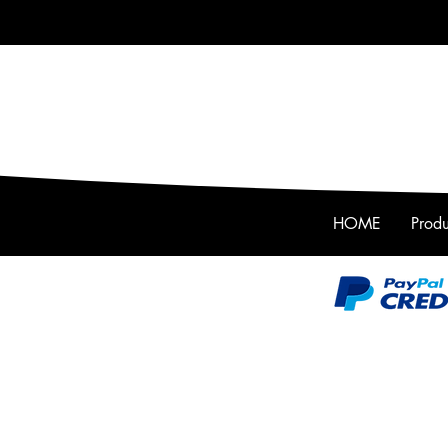
HOME
Produ