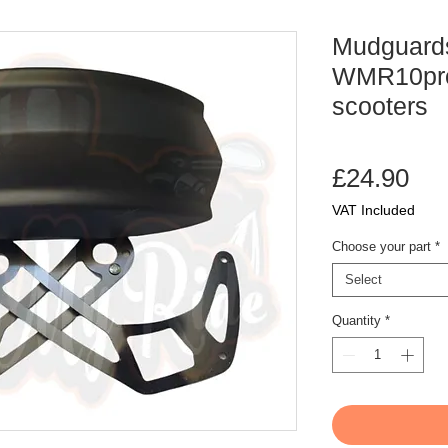
Mudguards
WMR10pro 
scooters
Pri
£24.90
VAT Included
Choose your part
*
Select
Quantity
*