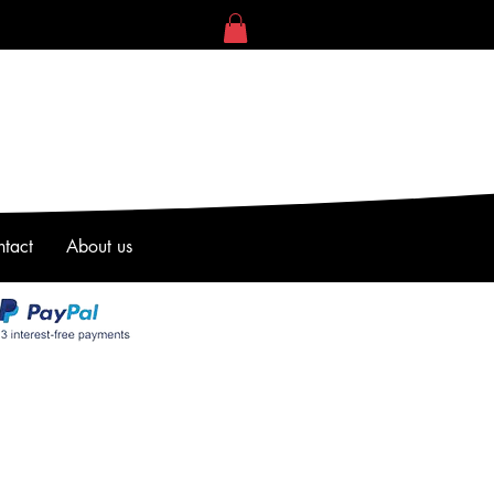
tact
About us