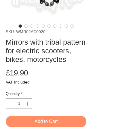
SKU: WMR02AC0020
Mirrors with tribal pattern
for electric scooters,
bikes, motorcycles
Price
£19.90
VAT Included
Quantity
*
Add to Cart