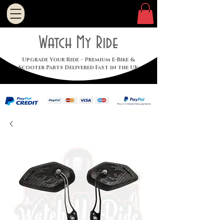
Watch My Ride
Upgrade Your Ride – Premium E-Bike &
Scooter Parts Delivered Fast in the UK