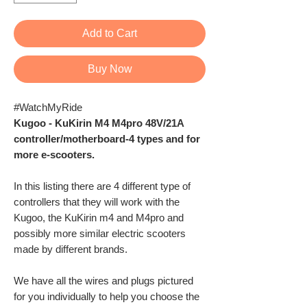
Add to Cart
Buy Now
#WatchMyRide
Kugoo - KuKirin M4 M4pro 48V/21A
controller/motherboard-4 types and for
more e-scooters.
In this listing there are 4 different type of
controllers that they will work with the
Kugoo, the KuKirin m4 and M4pro and
possibly more similar electric scooters
made by different brands.
We have all the wires and plugs pictured
for you individually to help you choose the