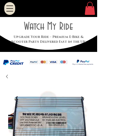
Watch My Ride
Upgrade Your Ride – Premium E-Bike &
Scooter Parts Delivered Fast in the UK