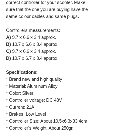
correct controller for your scooter. Make
sure that the one you are buying have the
same colour cables and same plugs.
Controllers measurements:
A)
9.7 x 6.6 x 3.4 approx.
B)
10.7 x 6.6 x 3.4 approx.
C)
9.7 x 6.6 x 3.4 approx.
D)
10.7 x 6.7 x 3.4 approx.
Specifications:
* Brand new and high quality
* Material: Aluminum Alloy
* Color: Silver
* Controller voltage: DC 48V
* Current: 21A
* Brakes: Low Level
* Controller Size: About 10.5x6.3x33.4cm.
* Controller's Weight: About 250gr.