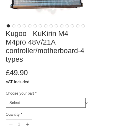
Kugoo - KuKirin M4
M4pro 48V/21A
controller/motherboard-4
types
Price
£49.90
VAT Included
Choose your part
*
Quantity
*