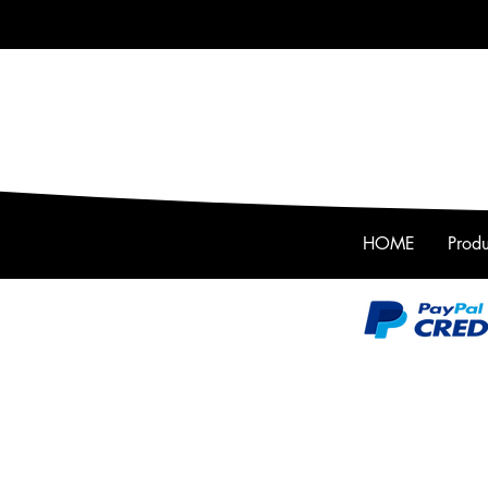
HOME
Produ