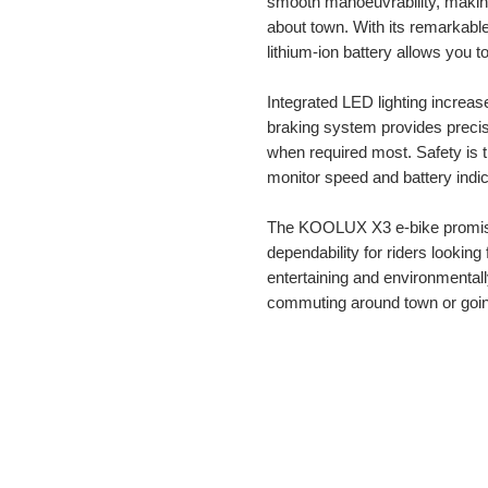
smooth manoeuvrability, making i
about town. With its remarkable
lithium-ion battery allows you to
Integrated LED lighting increases
braking system provides preci
when required most. Safety is th
monitor speed and battery indic
The KOOLUX X3 e-bike promise
dependability for riders looking
entertaining and environmentall
commuting around town or goin