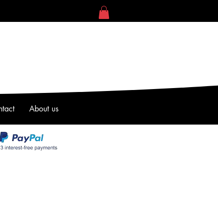
tact
About us