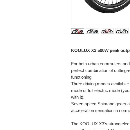
KOOLUX X3
500W peak outp
For both urban commuters and
perfect combination of cutting
functioning.
Three driving modes available: 
mode or full electric mode (you 
with it).
Seven-speed Shimano gears an
acceleration sensation in norm
The KOOLUX X3‘s strong electr