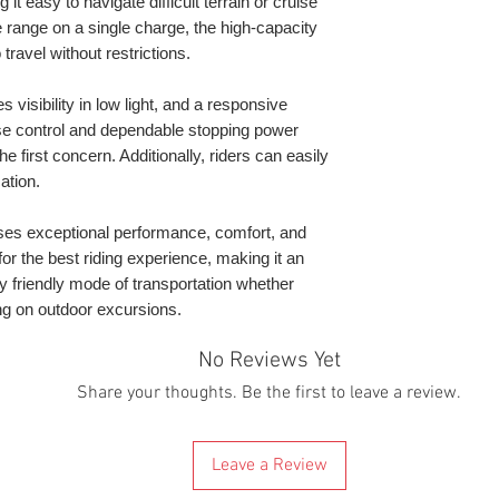
t easy to navigate difficult terrain or cruise
that might occur a
will contact you to
 range on a single charge, the high-capacity
By buying it you 
scooter delivered 
* Depending on dri
 travel without restrictions.
these terms & cond
mind that because 
** Maximum distanc
the UK at the mom
Mode. Depending o
 visibility in low light, and a responsive
electric scooters 
and speed. You wil
se control and dependable stopping power
this reason, all s
around but you mu
e first concern. Additionally, riders can easily
warehouse.
state very long r
ation.
We are giving a d
pedalling the whole
since Brexit custo
times, they reques
s exceptional performance, comfort, and
releasing them. Th
 for the best riding experience, making it an
to get to you. If t
y friendly mode of transportation whether
scooter will be wit
g on outdoor excursions.
will be dispatched.
If you know or sus
No Reviews Yet
location or in a po
Share your thoughts. Be the first to leave a review.
charge or the couri
contact us before
we can help. We thi
there will be any 
Leave a Review
buy it.