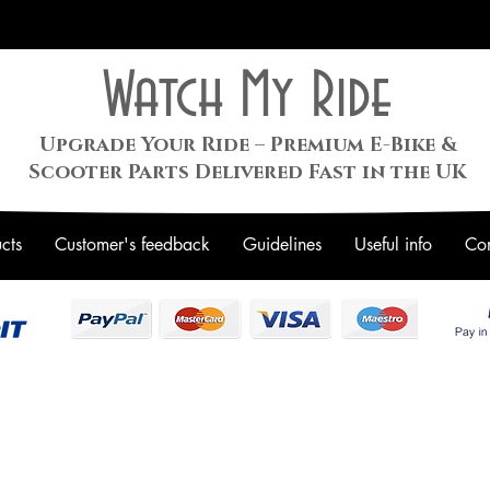
Watch My Ride
Upgrade Your Ride – Premium E-Bike &
Scooter Parts Delivered Fast in the UK
cts
Customer's feedback
Guidelines
Useful info
Con