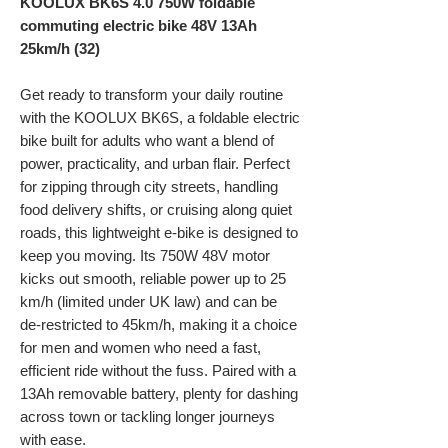
KOOLUX BK6S 4.0 750W foldable
commuting electric bike
48V 13Ah
25km/h (32)
Get ready to transform your daily routine
with the KOOLUX BK6S, a foldable electric
bike built for adults who want a blend of
power, practicality, and urban flair. Perfect
for zipping through city streets, handling
food delivery shifts, or cruising along quiet
roads, this lightweight e-bike is designed to
keep you moving. Its 750W 48V motor
kicks out smooth, reliable power up to 25
km/h (limited under UK law) and can be
de-restricted to 45km/h, making it a choice
for men and women who need a fast,
efficient ride without the fuss. Paired with a
13Ah removable battery, plenty for dashing
across town or tackling longer journeys
with ease.