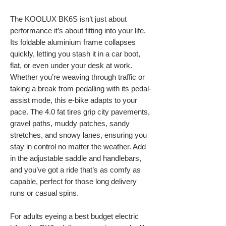
The KOOLUX BK6S isn’t just about
performance it’s about fitting into your life.
Its foldable aluminium frame collapses
quickly, letting you stash it in a car boot,
flat, or even under your desk at work.
Whether you’re weaving through traffic or
taking a break from pedalling with its pedal-
assist mode, this e-bike adapts to your
pace. The 4.0 fat tires grip city pavements,
gravel paths, muddy patches, sandy
stretches, and snowy lanes, ensuring you
stay in control no matter the weather. Add
in the adjustable saddle and handlebars,
and you’ve got a ride that’s as comfy as
capable, perfect for those long delivery
runs or casual spins.
For adults eyeing a best budget electric