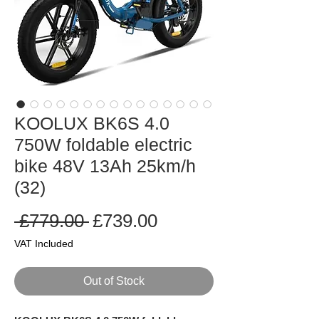
KOOLUX BK6S 4.0
750W foldable electric
bike 48V 13Ah 25km/h
(32)
Regular
Sale
 £779.00 
£739.00
Price
Price
VAT Included
Out of Stock