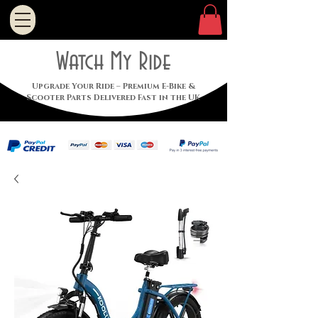
Watch My Ride
Upgrade Your Ride – Premium E-Bike &
Scooter Parts Delivered Fast in the UK