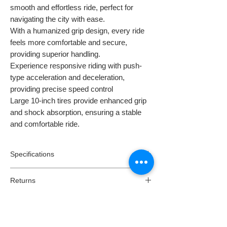
smooth and effortless ride, perfect for
navigating the city with ease.
With a humanized grip design, every ride
feels more comfortable and secure,
providing superior handling.
Experience responsive riding with push-
type acceleration and deceleration,
providing precise speed control
Large 10-inch tires provide enhanced grip
and shock absorption, ensuring a stable
and comfortable ride.
Specifications
Model:
X8
Returns
Motor:
350W
Max speed:
25km/h*
Returns:
Battery:
36V 10AH Removable and
Dispatch & Delivery
All orders have a cooling off period of 14
replaceable
days of receipt where you might change
Dispatching your order:
Max range:
15-25 kilometres**