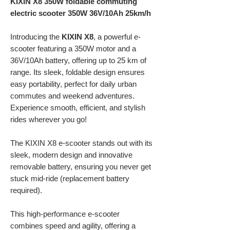
KIXIN X8 350W foldable commuting
electric scooter 350W 36V/10Ah 25km/h
Introducing the
KIXIN X8
, a powerful e-
scooter featuring a 350W motor and a
36V/10Ah battery, offering up to 25 km of
range. Its sleek, foldable design ensures
easy portability, perfect for daily urban
commutes and weekend adventures.
Experience smooth, efficient, and stylish
rides wherever you go!
The KIXIN X8 e-scooter stands out with its
sleek, modern design and innovative
removable battery, ensuring you never get
stuck mid-ride (replacement battery
required).
This high-performance e-scooter
combines speed and agility, offering a