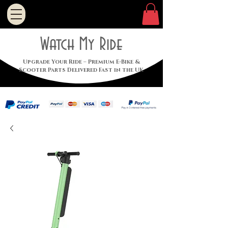
Watch My Ride
Upgrade Your Ride – Premium E-Bike &
Scooter Parts Delivered Fast in the UK