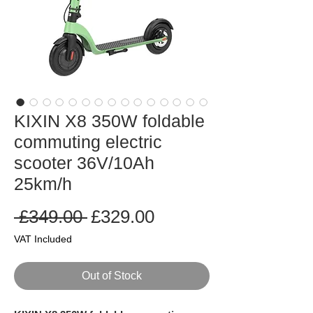
KIXIN X8 350W foldable
commuting electric
scooter 36V/10Ah
25km/h
Regular
Sale
 £349.00 
£329.00
Price
Price
VAT Included
Out of Stock