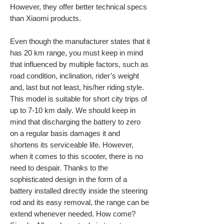
However, they offer better technical specs
than Xiaomi products.
Even though the manufacturer states that it
has 20 km range, you must keep in mind
that influenced by multiple factors, such as
road condition, inclination, rider’s weight
and, last but not least, his/her riding style.
This model is suitable for short city trips of
up to 7-10 km daily. We should keep in
mind that discharging the battery to zero
on a regular basis damages it and
shortens its serviceable life. However,
when it comes to this scooter, there is no
need to despair. Thanks to the
sophisticated design in the form of a
battery installed directly inside the steering
rod and its easy removal, the range can be
extend whenever needed. How come?