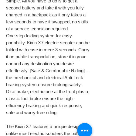
Simple. All you have to do is to get a
second battery and take it with you fully
charged in a backpack as it only takes a
few seconds to have it swapped, no skills
of a service technician required.
One-step folding system for easy
portability. Kixin X7 electric scooter can be
folded with ease in mere 3 seconds. Carry
it on public transportation, store it in your
car and any destination you desire
effortlessly. [Safe & Comfortable Riding] –
the mechanical and electrical Anti-Lock
braking system ensure braking safety.
Disc brake, electric one at the front plus a
classic foot brake ensure the high-
efficiency braking and quick response,
safe and worry-free riding.
The Kixin X7 features a unique design,
unlike most electric scooters the battery is