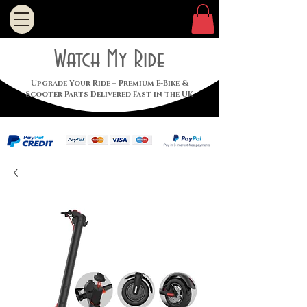
Watch My Ride
Upgrade Your Ride – Premium E-Bike &
Scooter Parts Delivered Fast in the UK