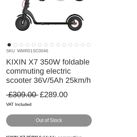
SKU: WMR01SC0046
KIXIN X7 350W foldable
commuting electric
scooter 36V/5Ah 25km/h
Regular
Sale
 £309.00 
£289.00
Price
Price
VAT Included
Out of Stock