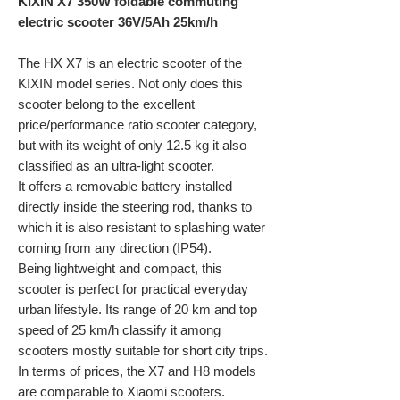
KIXIN X7 350W foldable commuting
electric scooter 36V/5Ah 25km/h
The HX X7 is an electric scooter of the
KIXIN model series. Not only does this
scooter belong to the excellent
price/performance ratio scooter category,
but with its weight of only 12.5 kg it also
classified as an ultra-light scooter.
It offers a removable battery installed
directly inside the steering rod, thanks to
which it is also resistant to splashing water
coming from any direction (IP54).
Being lightweight and compact, this
scooter is perfect for practical everyday
urban lifestyle. Its range of 20 km and top
speed of 25 km/h classify it among
scooters mostly suitable for short city trips.
In terms of prices, the X7 and H8 models
are comparable to Xiaomi scooters.