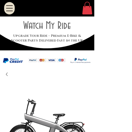
Watch My Ride
Upgrade Your Ride – Premium E-Bike &
Scooter Parts Delivered Fast in the UK