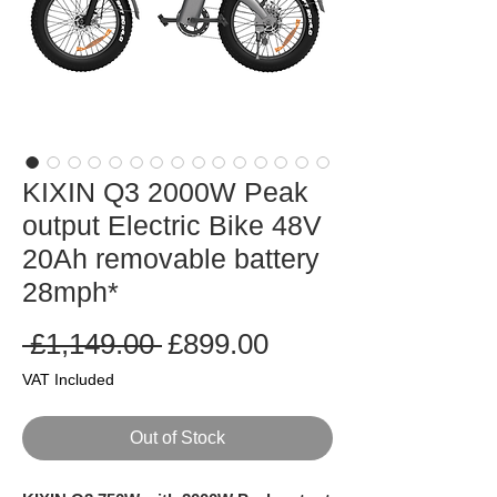
KIXIN Q3 2000W Peak
output Electric Bike 48V
20Ah removable battery
28mph*
Regular
Sale
 £1,149.00 
£899.00
Price
Price
VAT Included
Out of Stock