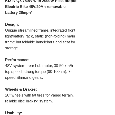
KIXIN Q3 750W with 2000W Peak output
Electric Bike 48V/20Ah removable
battery 28mph*
Design:
Unique streamlined frame, integrated front
light/battery rack, static (non-folding) main
frame but foldable handlebars and seat for
storage.
Performance:
48V system, rear hub motor, 30-50 km/h
top speed, strong torque (90-100nm), 7-
speed Shimano gears.
Wheels & Brakes:
20" wheels with fat tires for varied terrain,
reliable disc braking system.
Usability: