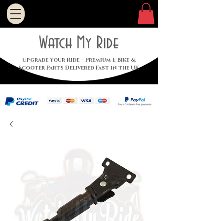
Watch My Ride
Upgrade Your Ride – Premium E-Bike &
Scooter Parts Delivered Fast in the UK