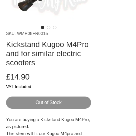
SKU: WMR08FR0015
Kickstand Kugoo M4Pro
and for similar electric
scooters
Price
£14.90
VAT Included
Out of Stock
You are buying a Kickstand Kugoo M4Pro,
as pictured.
This stem will fit our Kugoo M4pro and