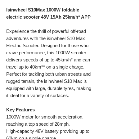
Isinwheel S10Max 1000W foldable
electric scooter 48V 15Ah 25km/h* APP
Experience the thrill of powerful off-road
adventures with the isinwheel S10 Max
Electric Scooter. Designed for those who
crave performance, this 1000W scooter
delivers speeds of up to 45km/h* and can
travel up to 40km** on a single charge.
Perfect for tackling both urban streets and
rugged terrain, the isinwheel S10 Max is
equipped with large, durable tyres, making
it ideal for a variety of surfaces.
Key Features
1000W motor for smooth acceleration,
reaching a top speed of 28mph.
High-capacity 48V battery providing up to
60km on a single charge.