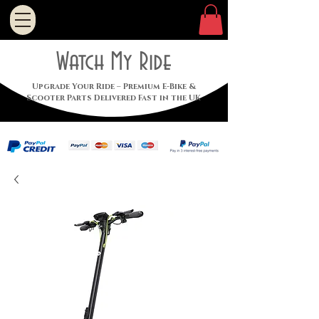
Watch My Ride
Upgrade Your Ride – Premium E-Bike &
Scooter Parts Delivered Fast in the UK