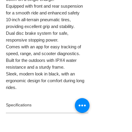
Equipped with front and rear suspension
for a smooth ride and enhanced safety
10-inch all-terrain pneumatic tires,
providing excellent grip and stability.
Dual disc brake system for safe,
responsive stopping power.
Comes with an app for easy tracking of
speed, range, and scooter diagnostics.
Built for the outdoors with IPX4 water
resistance and a sturdy frame.
Sleek, modern look in black, with an
ergonomic design for comfort during long
rides.
Specifications
Model:
S10 Max
Returns
Motors:
1000W
Speed:
45km/h*
Returns: