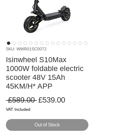
SKU: WMR01SC0072
Isinwheel S10Max
1000W foldable electric
scooter 48V 15Ah
45KM/H* APP
Regular
Sale
 £589.00 
£539.00
Price
Price
VAT Included
Out of Stock