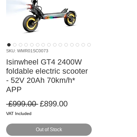
SKU: WMR01SC0073
Isinwheel GT4 2400W
foldable electric scooter
- 52V 20Ah 70km/h*
APP
Regular
Sale
 £999.00 
£899.00
Price
Price
VAT Included
Out of Stock