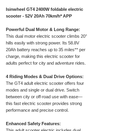
Isinwheel GT4 2400W foldable electric
scooter - 52V 20Ah 70km/h* APP
Powerful Dual Motor & Long Range:
This dual motor electric scooter climbs 20°
hills easily with strong power. Its 58.8V
20Ah battery reaches up to 35 miles** per
charge, making this electric scooter for
adults perfect for city and adventure rides.
4 Riding Modes & Dual Drive Options:
The GT4 adult electric scooter offers four
modes and single or dual drive. Switch
between city or off-road use with ease—
this fast electric scooter provides strong
performance and precise control.
Enhanced Safety Features:
This adult scooter electric includes dual