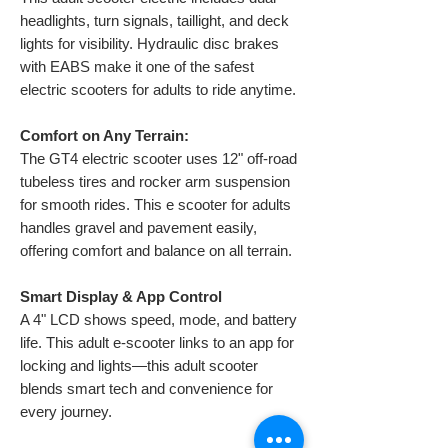
headlights, turn signals, taillight, and deck
lights for visibility. Hydraulic disc brakes
with EABS make it one of the safest
electric scooters for adults to ride anytime.
Comfort on Any Terrain:
The GT4 electric scooter uses 12" off-road
tubeless tires and rocker arm suspension
for smooth rides. This e scooter for adults
handles gravel and pavement easily,
offering comfort and balance on all terrain.
Smart Display & App Control
A 4" LCD shows speed, mode, and battery
life. This adult e-scooter links to an app for
locking and lights—this adult scooter
blends smart tech and convenience for
every journey.