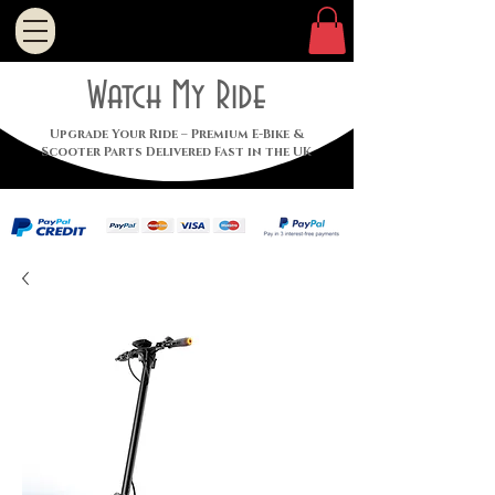
Watch My Ride
Upgrade Your Ride – Premium E-Bike &
Scooter Parts Delivered Fast in the UK