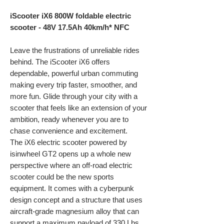
iScooter iX6 800W foldable electric
scooter - 48V 17.5Ah 40km/h* NFC
Leave the frustrations of unreliable rides
behind. The iScooter iX6 offers
dependable, powerful urban commuting
making every trip faster, smoother, and
more fun. Glide through your city with a
scooter that feels like an extension of your
ambition, ready whenever you are to
chase convenience and excitement.
The iX6 electric scooter powered by
isinwheel GT2 opens up a whole new
perspective where an off-road electric
scooter could be the new sports
equipment. It comes with a cyberpunk
design concept and a structure that uses
aircraft-grade magnesium alloy that can
support a maximum payload of 330 Lbs