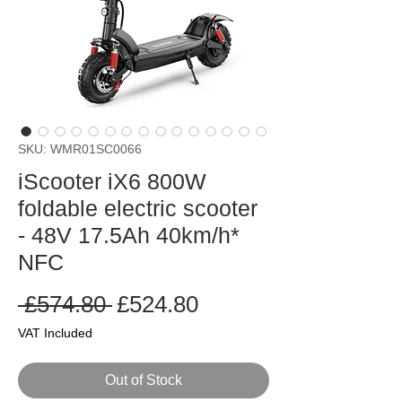
SKU: WMR01SC0066
iScooter iX6 800W
foldable electric scooter
- 48V 17.5Ah 40km/h*
NFC
Regular
Sale
 £574.80 
£524.80
Price
Price
VAT Included
Out of Stock