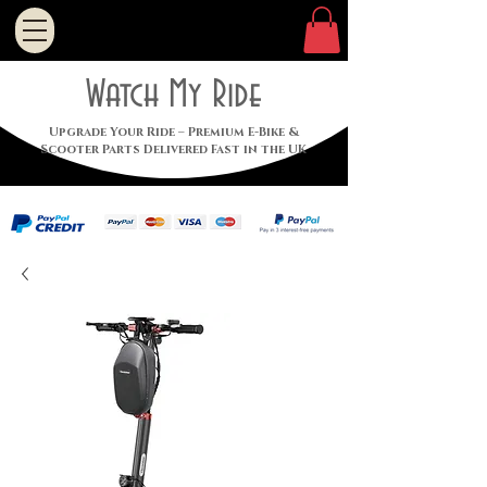
Watch My Ride
Upgrade Your Ride – Premium E-Bike &
Scooter Parts Delivered Fast in the UK