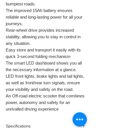
bumpiest roads.
The improved 15Ah battery ensures
reliable and long-lasting power for all your
journeys.
Rear-wheel drive provides increased
stability, allowing you to stay in control in
any situation.
Easy store and transport it easily with its
quick 3-second folding mechanism
The smart LED dashboard shows you all
the necessary information at a glance.
LED front lights, brake lights and tail lights,
as well as front/rear turn signals, ensure
your visibility and safety on the road.
An Off-road electric scooter that combines
power, autonomy and safety for an
unrivalled driving experience
Specifications