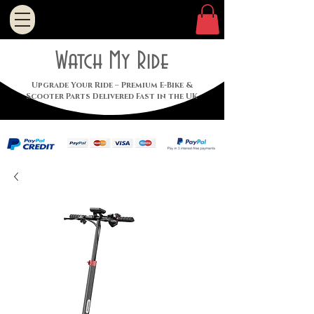
Watch My Ride
Upgrade Your Ride – Premium E-Bike &
Scooter Parts Delivered Fast in the UK