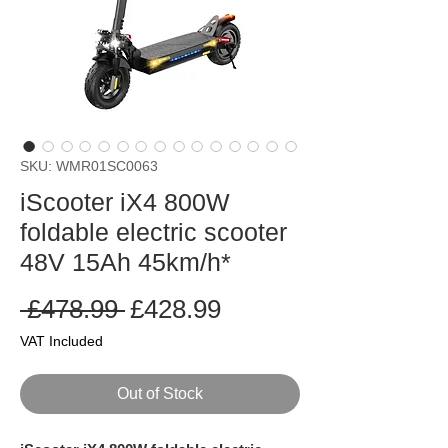
SKU: WMR01SC0063
iScooter iX4 800W
foldable electric scooter
48V 15Ah 45km/h*
Regular
Sale
 £478.99 
£428.99
Price
Price
VAT Included
Out of Stock