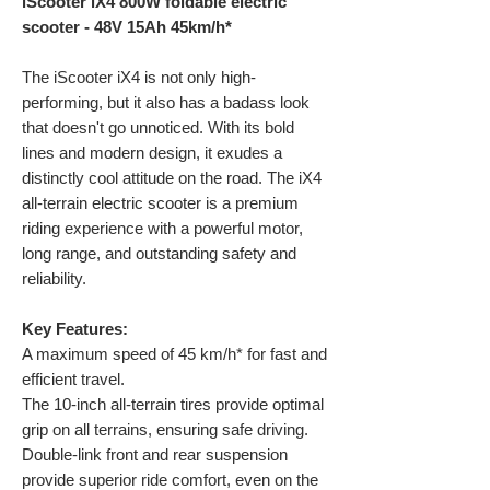
iScooter iX4 800W foldable electric
scooter - 48V 15Ah 45km/h*
The iScooter iX4 is not only high-
performing, but it also has a badass look
that doesn't go unnoticed. With its bold
lines and modern design, it exudes a
distinctly cool attitude on the road. The iX4
all-terrain electric scooter is a premium
riding experience with a powerful motor,
long range, and outstanding safety and
reliability.
Key Features:
A maximum speed of 45 km/h* for fast and
efficient travel.
The 10-inch all-terrain tires provide optimal
grip on all terrains, ensuring safe driving.
Double-link front and rear suspension
provide superior ride comfort, even on the