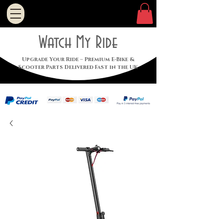
Watch My Ride
Upgrade Your Ride – Premium E-Bike &
Scooter Parts Delivered Fast in the UK