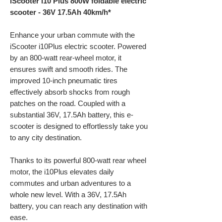
iScooter i10 Plus 800W foldable electric
scooter - 36V 17.5Ah 40km/h*
Enhance your urban commute with the
iScooter
i10Plus
electric scooter. Powered
by an 800-watt rear-wheel motor, it
ensures swift and smooth rides. The
improved 10-inch pneumatic tires
effectively absorb shocks from rough
patches on the road. Coupled with a
substantial 36V, 17.5Ah battery, this e-
scooter is designed to effortlessly take you
to any city destination.
Thanks to its powerful 800-watt rear wheel
motor, the i10Plus elevates daily
commutes and urban adventures to a
whole new level. With a 36V, 17.5Ah
battery, you can reach any destination with
ease.