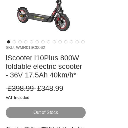
SKU: WMR01SC0062
iScooter i10Plus 800W
foldable electric scooter
- 36V 17.5Ah 40km/h*
Regular
Sale
 £398.99 
£348.99
Price
Price
VAT Included
Out of Stock