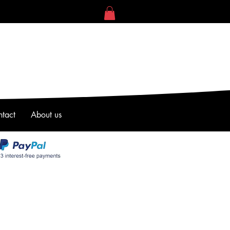
tact
About us