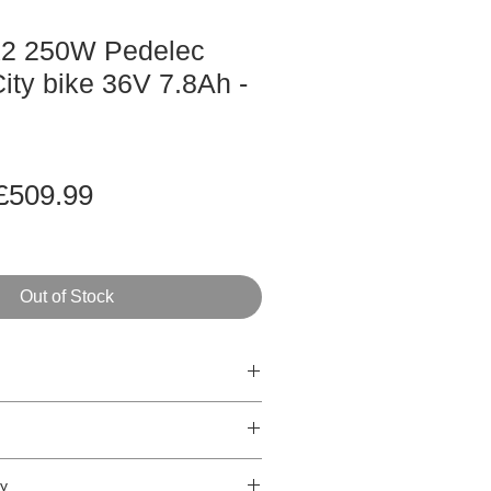
K2 250W Pedelec
ity bike 36V 7.8Ah -
Regular
Sale
£509.99
rice
Price
Out of Stock
dable City bike
eed
ry