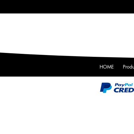
HOME
Produ