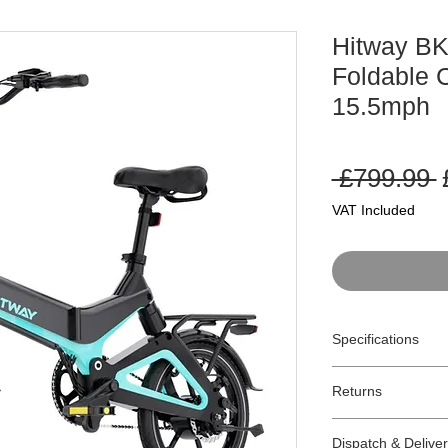
Hitway B
Foldable C
15.5mph
 £799.99 
P
VAT Included
Specifications
Model:
BK2
Returns
Type:
Pedelec Fol
Motor:
250W
Returns:
Gears:
Single Sp
Dispatch & Delive