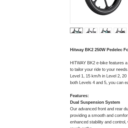
Hitway BK2 250W Pedelec Fol
HITWAY BK2 e-bike features 
to tailor your ride to your nee
Level 1, 15 km/h in Level 2, 20
both Levels 4 and 5, you can eas
Features:
Dual Suspension System
Our advanced front and rear d
providing a smooth and comfort
enhanced stability and control, 