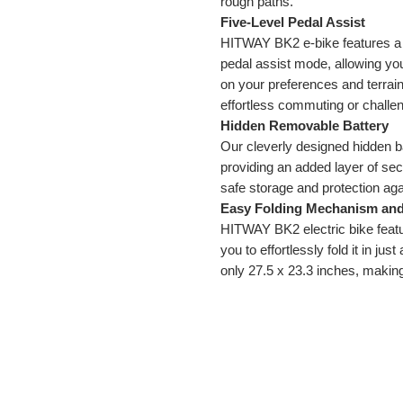
rough paths.
Five-Level Pedal Assist
HITWAY BK2 e-bike features a p
pedal assist mode, allowing yo
on your preferences and terrain
effortless commuting or challen
Hidden Removable Battery
Our cleverly designed hidden ba
providing an added layer of secur
safe storage and protection agai
Easy Folding Mechanism an
HITWAY BK2 electric bike featu
you to effortlessly fold it in j
only 27.5 x 23.3 inches, making