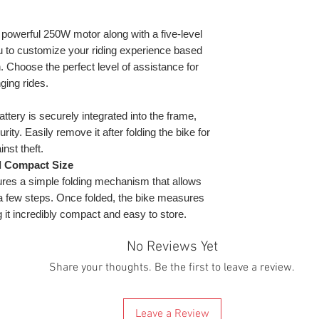
checked and ready 
Boxed dimensio
warranty and rest 
requesting to coll
that might occur a
will contact you to
owerful 250W motor along with a five-level
What will you rec
By buying it you 
scooter delivered 
charger, tool kit, 
u to customize your riding experience based
these terms & cond
mind that because 
Warranty:
Manufac
. Choose the perfect level of assistance for
the UK at the mom
ging rides.
electric scooters 
* Depending on riv
this reason, all s
temperature, batte
ttery is securely integrated into the frame,
warehouse.
** Maximum distanc
ity. Easily remove it after folding the bike for
We are giving a d
Mode. Depending o
nst theft.
since Brexit custo
and speed.
d Compact Size
times, they reques
res a simple folding mechanism that allows
releasing them. Th
ust a few steps. Once folded, the bike measures
to get to you. If t
scooter will be wit
 it incredibly compact and easy to store.
will be dispatched.
If you know or sus
No Reviews Yet
location or in a po
Share your thoughts. Be the first to leave a review.
charge or the couri
contact us before
we can help. We thi
Leave a Review
there will be any 