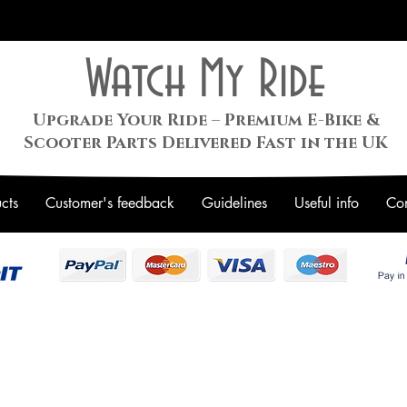
Watch My Ride
Upgrade Your Ride – Premium E-Bike &
Scooter Parts Delivered Fast in the UK
cts
Customer's feedback
Guidelines
Useful info
Con