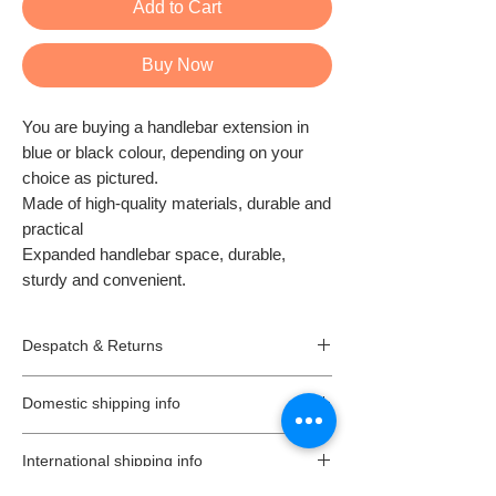
Add to Cart
Buy Now
You are buying a handlebar extension in
blue or black colour, depending on your
choice as pictured.
Made of high-quality materials, durable and
practical
Expanded handlebar space, durable,
sturdy and convenient.
Despatch & Returns
Despatching your order.
Domestic shipping info
* All our orders are usually despatched the
same or the next day.
We offer free 2-3 working days standard
* All goods are subject to availability.
International shipping info
delivery, on all orders (unless is stated
* Items ordered will be delivered as soon as
different on a listing) in the UK (Northern