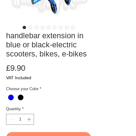
handlebar extension in
blue or black-electric
scooters, bikes, e-bikes
Price
£9.90
VAT Included
Choose your Color
*
Quantity
*