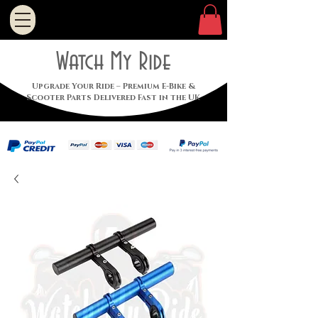
Watch My Ride
Upgrade Your Ride – Premium E-Bike &
Scooter Parts Delivered Fast in the UK