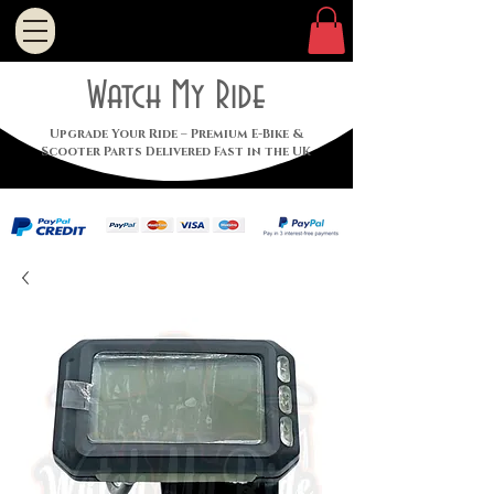
Watch My Ride
Upgrade Your Ride – Premium E-Bike &
Scooter Parts Delivered Fast in the UK