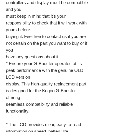
controllers and display must be compatible
and you
must keep in mind that it's your
responsibility to check that it will work with
yours before
buying it. Feel free to contact us if you are
not certain on the part you want to buy or if
you
have any questions about it.
* Ensure your G-Booster operates at its
peak performance with the genuine OLD
LCD version
display. This high-quality replacement part
is designed for the Kugoo G-Booster,
offering
seamless compatibility and reliable
functionality.
* The LCD provides clear, easy-to-read
information on speed, battery life,