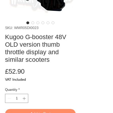
SKU: WMR05DI0023
Kugoo G-booster 48V
OLD version thumb
throttle display and
similar scooters
Price
£52.90
VAT Included
Quantity
*