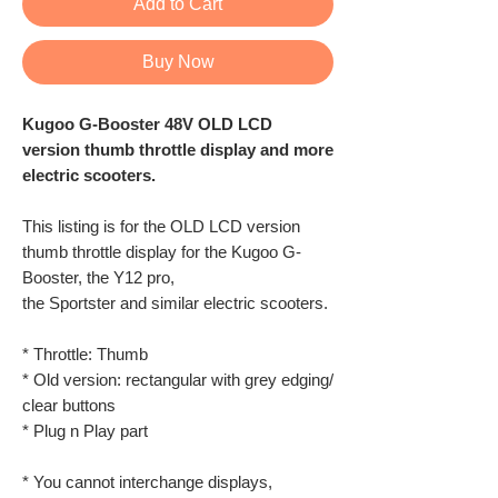
Add to Cart
Buy Now
Kugoo G-Booster 48V OLD LCD
version thumb throttle display and more
electric scooters.
This listing is for the OLD LCD version
thumb throttle display for the Kugoo G-
Booster, the Y12 pro,
the Sportster and similar electric scooters.
* Throttle: Thumb
* Old version: rectangular with grey edging/
clear buttons
* Plug n Play part
* You cannot interchange displays,