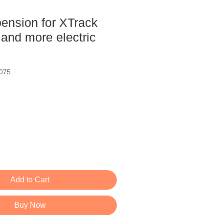
pension for XTrack
and more electric
075
ce
Add to Cart
Buy Now