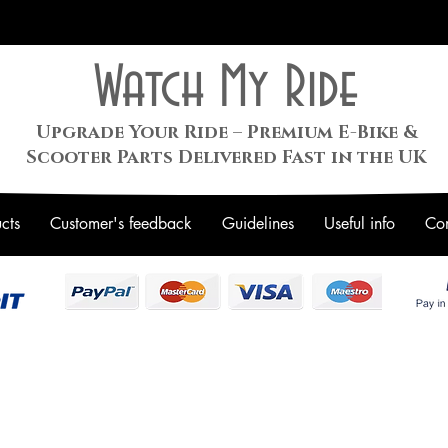
Watch My Ride
Upgrade Your Ride – Premium E-Bike &
Scooter Parts Delivered Fast in the UK
cts
Customer's feedback
Guidelines
Useful info
Con