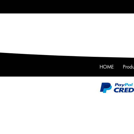
HOME
Produ