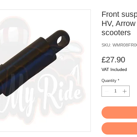
Front sus
HV, Arrow 
scooters
SKU: WMR08FR0
Pri
£27.90
VAT Included
Quantity
*