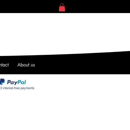
tact
About us