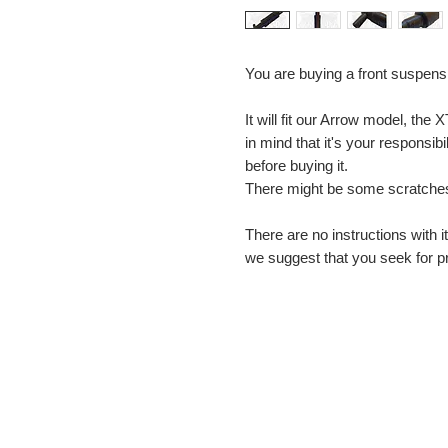
You are buying a front suspens
It will fit our Arrow model, the
in mind that it's your responsibil
before buying it.
There might be some scratches
There are no instructions with i
we suggest that you seek for pr