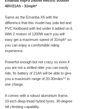
Emanba X6pro 2400W electric scooter
48V/21Ah - 31mph*
Same as the Emanba X6 with the
difference that this model has side led and
PVC footboard with led under it added on it.
With 2 motors of 1200W each you will
easy get a maximum speed of 31mph* so
you can enjoy a comfortable riding
experience.
Powerful enough but not crazy so even if
you are not a skilled rider you can easily
ride. Its battery of 21Ah will be able to give
you a maximum range of 20-30miles** in
one charge.
It comes with a robust aluminium frame,
10-inch deep-tread hybrid tyres, 30-degree
hill climbing capability.