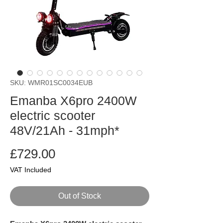
SKU: WMR01SC0034EUB
Emanba X6pro 2400W
electric scooter
48V/21Ah - 31mph*
Price
£729.00
VAT Included
Out of Stock