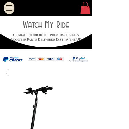
Watch My Ride
Upgrade Your Ride – Premium E-Bike &
Scooter Parts Delivered Fast in the UK