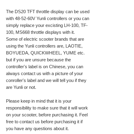
The DS20 TFT throttle display can be used
with 48-52-60V Yunli controllers or you can
simply replace your excisting LH-100, TF-
100, MS668 throttle displays with it.
Some of electric scooter brands that are
using the Yunli controllers are, LAOTIE,
BOYUEDA, QUICKWHEEL, YUME etc.
but if you are unsure because the
controller's label is on Chinese, you can
always contact us with a picture of your
conroller's label and we will tell you if they
are Yunli or not.
Please keep in mind that it is your
responsibility to make sure that it will work
on your scooter, before purchasing it. Feel
free to contact us before purchasing it if
you have any questions about it.