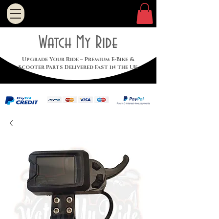
Watch My Ride
Upgrade Your Ride – Premium E-Bike &
Scooter Parts Delivered Fast in the UK