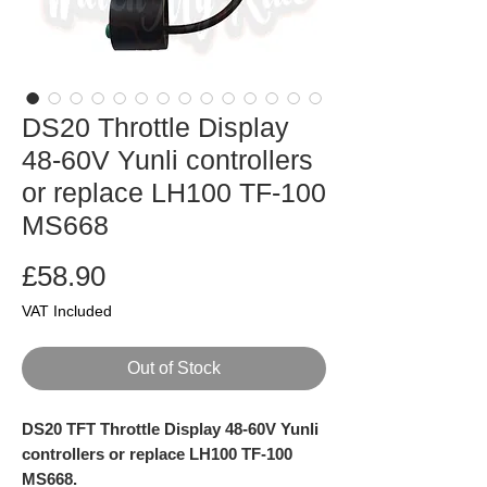
DS20 Throttle Display
48-60V Yunli controllers
or replace LH100 TF-100
MS668
Price
£58.90
VAT Included
Out of Stock
DS20 TFT Throttle Display 48-60V Yunli
controllers or replace LH100 TF-100
MS668.