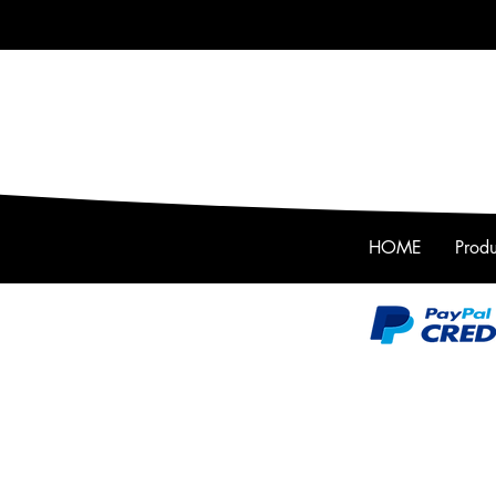
HOME
Produ