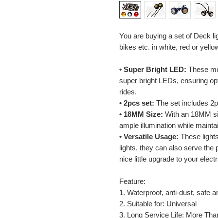
You are buying a set of Deck li
bikes etc. in white, red or yell
• Super Bright LED:
These mot
super bright LEDs, ensuring opti
rides.
• 2pcs set:
The set includes 2pc
• 18MM Size:
With an 18MM siz
ample illumination while maint
• Versatile Usage:
These lights
lights, they can also serve the
nice little upgrade to your elec
Feature:
1. Waterproof, anti-dust, safe a
2. Suitable for: Universal
3. Long Service Life: More Tha