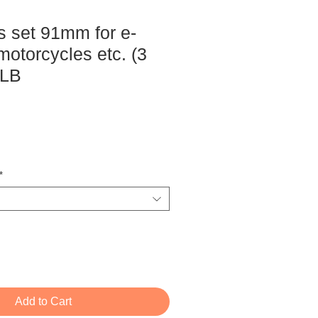
s set 91mm for e-
motorcycles etc. (3
DLB
ce
*
Add to Cart