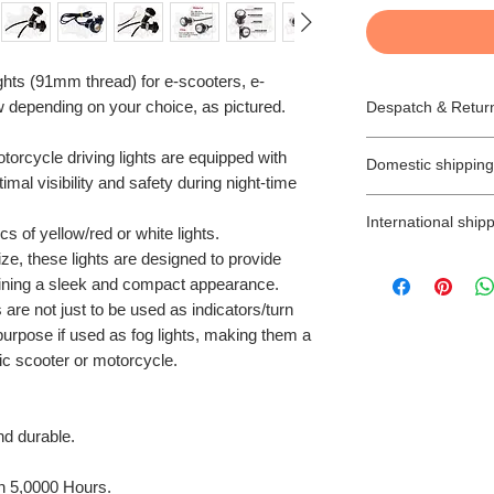
ghts (91mm thread) for e-scooters, e-
ow depending on your choice, as pictured.
Despatch & Retur
Despatching your 
orcycle driving lights are equipped with
Domestic shipping
* All our orders a
mal visibility and safety during night-time
next day.
We offer free 2-3 
* All goods are subj
International shipp
orders (unless is s
s of yellow/red or white lights.
* Items ordered wi
(Northern Ireland 
e, these lights are designed to provide
TAXES, CUSTOM
accordance with th
Next Day Delivery 
aining a sleek and compact appearance.
International buye
* We will try to ens
you will have to pay
import taxes and a
 are not just to be used as indicators/turn
estimated time sca
My Ride cannot be
* Items ordered for
 purpose if used as fog lights, making them a
There is no Saturd
customs.
be prepared as so
tric scooter or motorcycle.
with Next day deliv
Any parcels return
be sent by email a
the following work
due to delayed pa
for collection with
address, will be d
buyer of up to 7 d
nd durable.
As you probably k
label at the buyer’
ready to collect.
the UK that they a
SHIPPING/DELIV
and in this case, y
n 5,0000 Hours.
Orders shipped wit