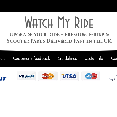
Watch My Ride
Upgrade Your Ride – Premium E-Bike &
Scooter Parts Delivered Fast in the UK
cts
Customer's feedback
Guidelines
Useful info
Con