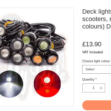
Deck light
scooters, 
colours) 
Pri
£13.90
VAT Included
Choose light colour
Select
Quantity
*