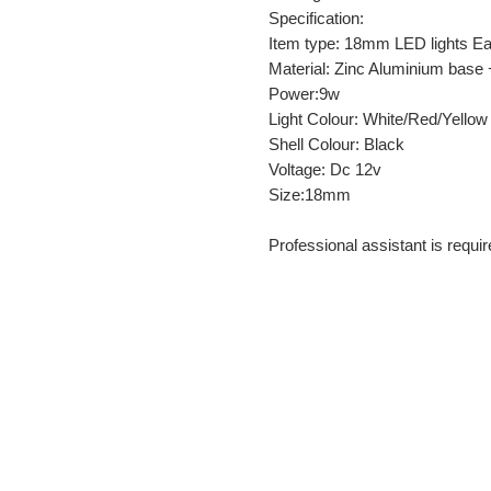
Specification:
Item type: 18mm LED lights Ea
Material: Zinc Aluminium base 
Power:9w
Light Colour: White/Red/Yellow
Shell Colour: Black
Voltage: Dc 12v
Size:18mm
Professional assistant is require