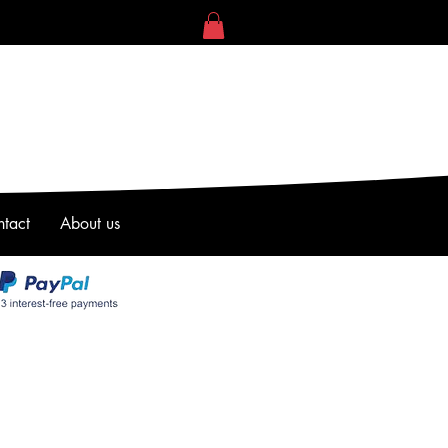
tact
About us