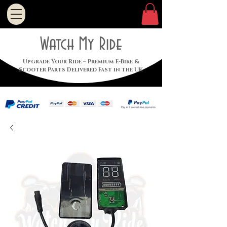
Watch My Ride
Upgrade Your Ride – Premium E-Bike &
Scooter Parts Delivered Fast in the UK