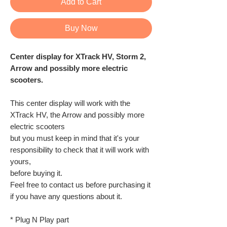
Add to Cart
Buy Now
Center display for XTrack HV, Storm 2,
Arrow and possibly more electric
scooters.
This center display will work with the
XTrack HV, the Arrow and possibly more
electric scooters
but you must keep in mind that it's your
responsibility to check that it will work with
yours,
before buying it.
Feel free to contact us before purchasing it
if you have any questions about it.
* Plug N Play part