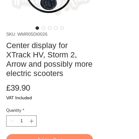
SKU: WMR05DI0026
Center display for
XTrack HV, Storm 2,
Arrow and possibly more
electric scooters
Price
£39.90
VAT Included
Quantity
*