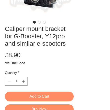
Caliper mount bracket
for G-Booster, Y12pro
and similar e-scooters
Price
£8.90
VAT Included
Quantity
*
Add to Cart
Buy Now