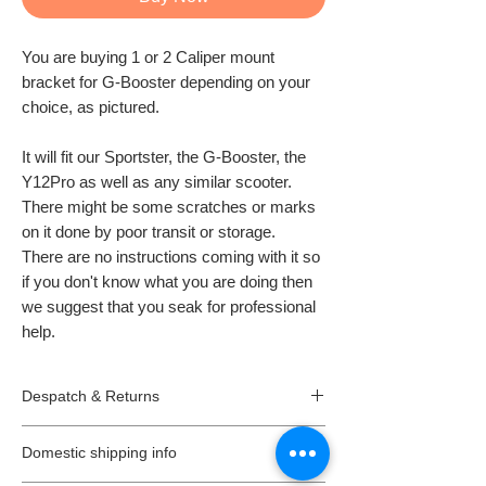
You are buying 1 or 2 Caliper mount
bracket for G-Booster depending on your
choice, as pictured.
It will fit our Sportster, the G-Booster, the
Y12Pro as well as any similar scooter.
There might be some scratches or marks
on it done by poor transit or storage.
There are no instructions coming with it so
if you don't know what you are doing then
we suggest that you seak for professional
help.
Despatch & Returns
Despatching your order.
Domestic shipping info
*
All our orders are usually despatched the
same or the next day.