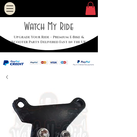
Watch My Ride
Upgrade Your Ride – Premium E-Bike &
Scooter Parts Delivered Fast in the UK