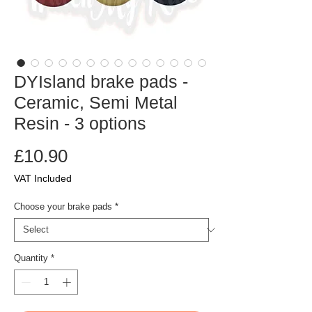
DYIsland brake pads -
Ceramic, Semi Metal
Resin - 3 options
Price
£10.90
VAT Included
Choose your brake pads
*
Quantity
*