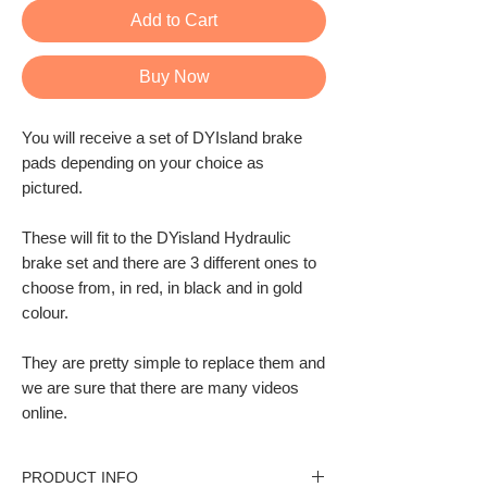
Add to Cart
Buy Now
You will receive a set of DYIsland brake
pads depending on your choice as
pictured.
These will fit to the DYisland Hydraulic
brake set and there are 3 different ones to
choose from, in red, in black and in gold
colour.
They are pretty simple to replace them and
we are sure that there are many videos
online
.
PRODUCT INFO