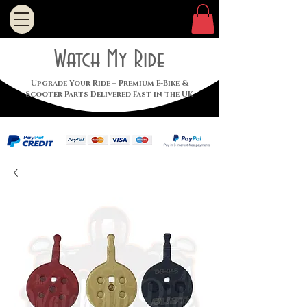
Watch My Ride
Upgrade Your Ride – Premium E-Bike &
Scooter Parts Delivered Fast in the UK