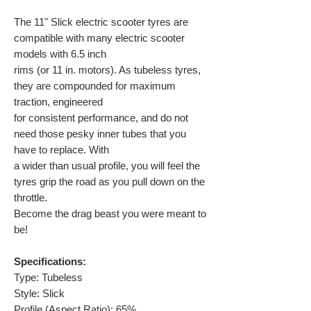
The 11" Slick electric scooter tyres are
compatible with many electric scooter
models with 6.5 inch
rims (or 11 in. motors). As tubeless tyres,
they are compounded for maximum
traction, engineered
for consistent performance, and do not
need those pesky inner tubes that you
have to replace. With
a wider than usual profile, you will feel the
tyres grip the road as you pull down on the
throttle.
Become the drag beast you were meant to
be!
Specifications:
Type: Tubeless
Style: Slick
Profile (Aspect Ratio): 65%