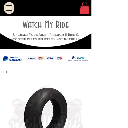
Watch My Ride
Upgrade Your Ride – Premium E-Bike &
Scooter Parts Delivered Fast in the UK