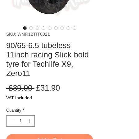
SKU: WMR12TIT0021
90/65-6.5 tubeless
11inch racing Slick bold
tyre for Techlife X9,
Zero11
Regular
Sale
 £39.90 
£31.90
Price
Price
VAT Included
Quantity
*