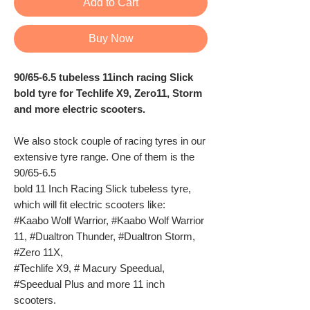
Add to Cart
Buy Now
90/65-6.5 tubeless 11inch racing Slick
bold tyre for Techlife X9, Zero11, Storm
and more electric scooters.
We also stock couple of racing tyres in our
extensive tyre range. One of them is the
90/65-6.5
bold 11 Inch Racing Slick tubeless tyre,
which will fit electric scooters like:
#Kaabo Wolf Warrior, #Kaabo Wolf Warrior
11, #Dualtron Thunder, #Dualtron Storm,
#Zero 11X,
#Techlife X9, # Macury Speedual,
#Speedual Plus and more 11 inch
scooters.