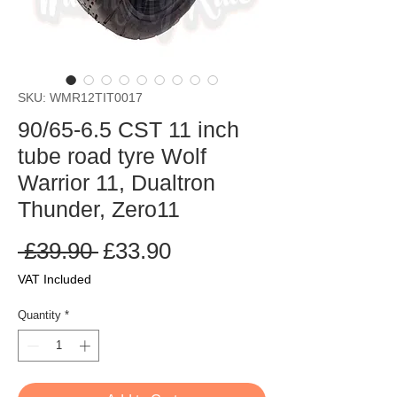
SKU: WMR12TIT0017
90/65-6.5 CST 11 inch
tube road tyre Wolf
Warrior 11, Dualtron
Thunder, Zero11
Regular
Sale
 £39.90 
£33.90
Price
Price
VAT Included
Quantity
*