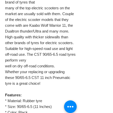
brand of tyres that
many of the top electric scooters on the
market are usually sold with them. Couple
of the electric scooter models that they
come with are Kaabo Wolf Warrior 11, the
Dualtron thunder/Ultra and many more.
High quality with thicker sidewalls than
other brands of tyres for electric scooters.
Suitable for high-speed road use and light
off-road use. The CST 90/65-6.5 road tyres
perform very
well on dry off-road conditions.
Whether your replacing or upgrading
these 90/65-6.5 CST 11 inch Pneumatic
tyre is a great choice!
Features:
* Material: Rubber tyre
* Size: 90/65-6.5 (11 Inches)
* Color: Black