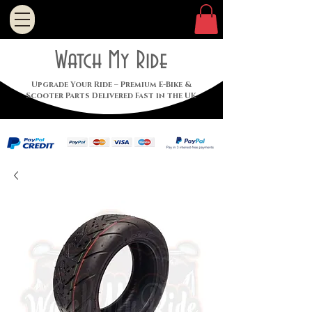
Watch My Ride
Upgrade Your Ride – Premium E-Bike &
Scooter Parts Delivered Fast in the UK