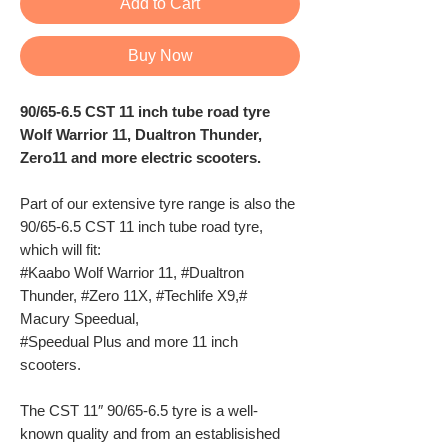
Add to Cart
Buy Now
90/65-6.5 CST 11 inch tube road tyre
Wolf Warrior 11, Dualtron Thunder,
Zero11 and more electric scooters.
Part of our extensive tyre range is also the
90/65-6.5 CST 11 inch tube road tyre,
which will fit:
#Kaabo Wolf Warrior 11, #Dualtron
Thunder, #Zero 11X, #Techlife X9,#
Macury Speedual,
#Speedual Plus and more 11 inch
scooters.
The CST 11″ 90/65-6.5 tyre is a well-
known quality and from an establisished