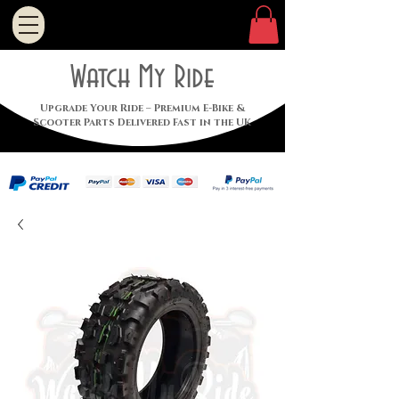
Watch My Ride
Upgrade Your Ride – Premium E-Bike &
Scooter Parts Delivered Fast in the UK