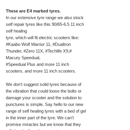
These are E4 marked tyres.
In our extensive tyre range we also stock
self repair tyres like this 90/65-6.5 11 inch
self healing
tyre, which will fit electric scooters like:
#Kaabo Wolf Warrior 11, #Dualtron
Thunder, #Zero 11X, #Techlife X9,#
Macury Speedual,
#Speedual Plus and more 11 inch
scooters. and more 11 inch scooters.
We don't suggest solid tyres because of
the vibration that could loose the bolts or
damage your scooter and the solution to
punctures is simple. Say hello to our new
range of self healing tyres with a bed of gel
in the inner part of the tyre. We can't
promise miracles but we know that they