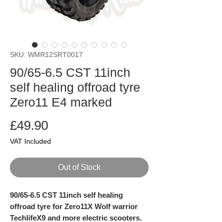
SKU: WMR12SRT0017
90/65-6.5 CST 11inch
self healing offroad tyre
Zero11 E4 marked
Price
£49.90
VAT Included
Out of Stock
90/65-6.5 CST 11inch self healing
offroad tyre for Zero11X Wolf warrior
TechlifeX9 and more electric scooters.