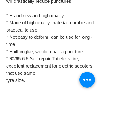
will drastically reduce punctures.
* Brand new and high quality
* Made of high quality material, durable and
practical to use
* Not easy to deform, can be use for long -
time
* Built-in glue, would repair a puncture
* 90/65-6.5 Self-repair Tubeless tire,
excellent replacement for electric scooters
that use same
tyre size.
Despatch & Returns
Despatching your order.
Domestic shipping info
* All our orders are usually despatched the
same or the next day.
We offer free 2-3 working days standard
* All goods are subject to availability.
International shipping info
delivery, on all orders (unless is stated
* Items ordered will be delivered as soon as
different on a listing) in the UK (Northern