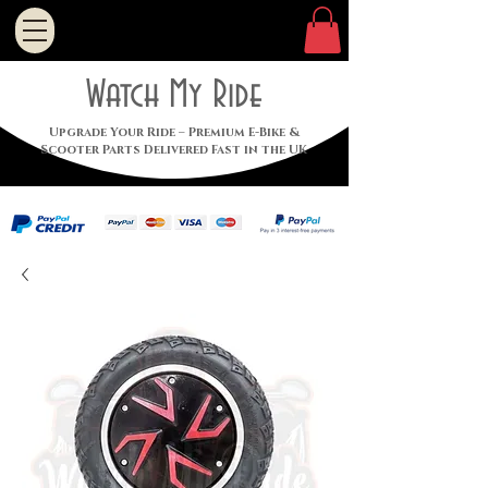
Watch My Ride
Upgrade Your Ride – Premium E-Bike &
Scooter Parts Delivered Fast in the UK