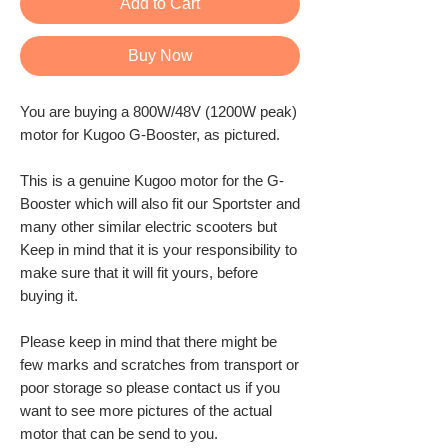
Add to Cart
Buy Now
You are buying a 800W/48V (1200W peak)
motor for Kugoo G-Booster, as pictured.
This is a genuine Kugoo motor for the G-
Booster which will also fit our Sportster and
many other similar electric scooters but
Keep in mind that it is your responsibility to
make sure that it will fit yours, before
buying it.
Please keep in mind that there might be
few marks and scratches from transport or
poor storage so please contact us if you
want to see more pictures of the actual
motor that can be send to you.