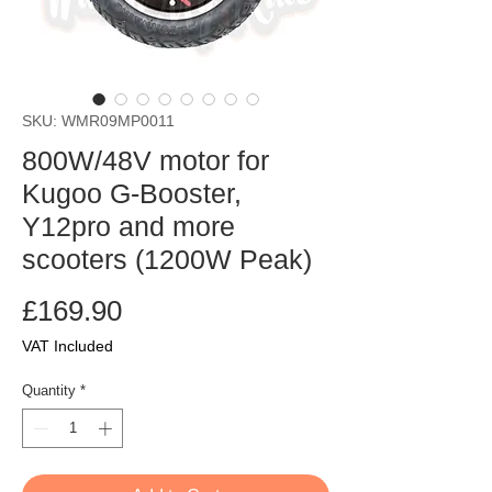
SKU: WMR09MP0011
800W/48V motor for
Kugoo G-Booster,
Y12pro and more
scooters (1200W Peak)
Price
£169.90
VAT Included
Quantity
*