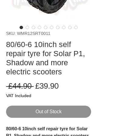
SKU: WMR12SRT0011
80/60-6 10inch self
repair tyre for Solar P1,
Shadow and more
electric scooters
Regular
Sale
 £44.90 
£39.90
Price
Price
VAT Included
Out of Stock
80/60-6 10inch self repair tyre for Solar
P1, Shadow and more electric scooters.