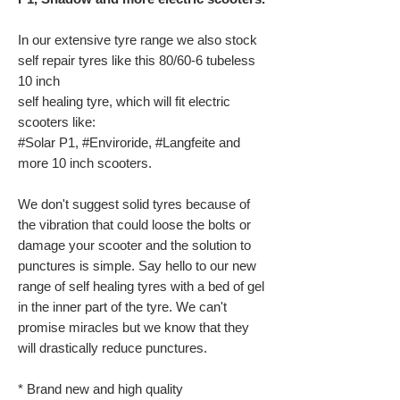
In our extensive tyre range we also stock
self repair tyres like this 80/60-6 tubeless
10 inch
self healing tyre, which will fit electric
scooters like:
#Solar P1, #Enviroride, #Langfeite and
more 10 inch scooters.
We don't suggest solid tyres because of
the vibration that could loose the bolts or
damage your scooter and the solution to
punctures is simple. Say hello to our new
range of self healing tyres with a bed of gel
in the inner part of the tyre. We can't
promise miracles but we know that they
will drastically reduce punctures.
* Brand new and high quality