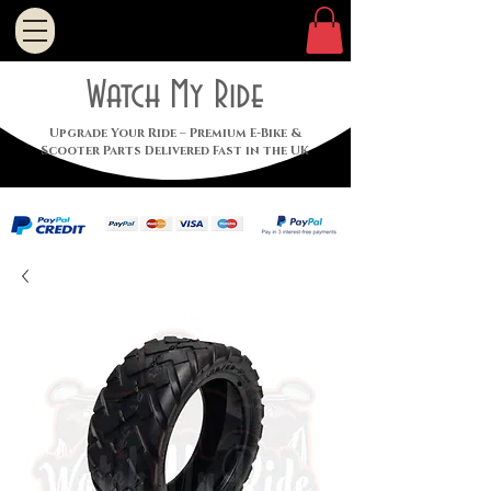
Watch My Ride
Upgrade Your Ride – Premium E-Bike &
Scooter Parts Delivered Fast in the UK