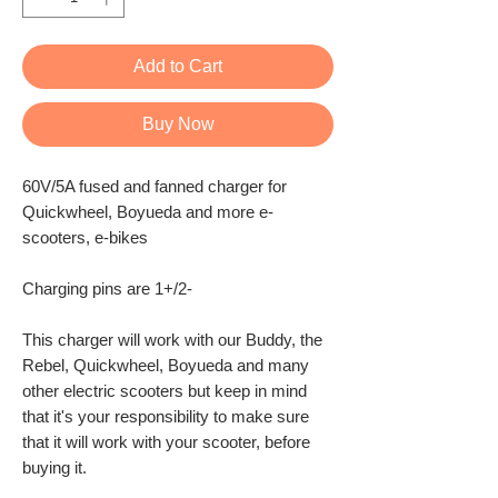
Add to Cart
Buy Now
60V/5A fused and fanned charger for
Quickwheel, Boyueda and more e-
scooters, e-bikes
Charging pins are 1+/2-
This charger will work with our Buddy, the
Rebel, Quickwheel, Boyueda and many
other electric scooters but keep in mind
that it's your responsibility to make sure
that it will work with your scooter, before
buying it.