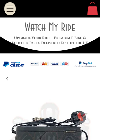
Watch My Ride
Upgrade Your Ride – Premium E-Bike &
Scooter Parts Delivered Fast in the UK