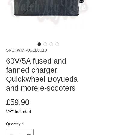
SKU: WMR06EL0019
60V/5A fused and
fanned charger
Quickwheel Boyueda
and more e-scooters
Price
£59.90
VAT Included
Quantity
*