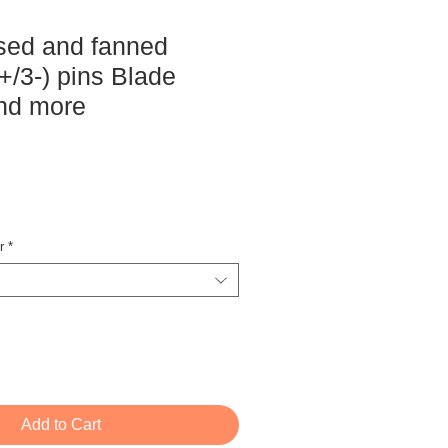
sed and fanned
+/3-) pins Blade
nd more
ce
r
*
Add to Cart