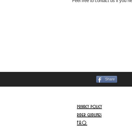
Feel free to contact us if you 
Share
privacy policy
rider guidlines
F.A.Q.