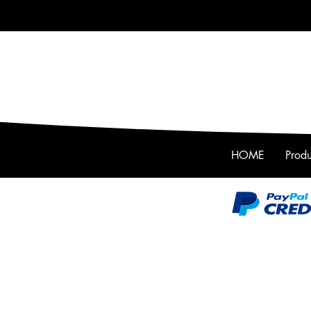
HOME
Produ