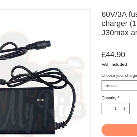
60V/3A fu
charger (1
J30max a
Pri
£44.90
VAT Included
Choose your charge
Select
Quantity
*