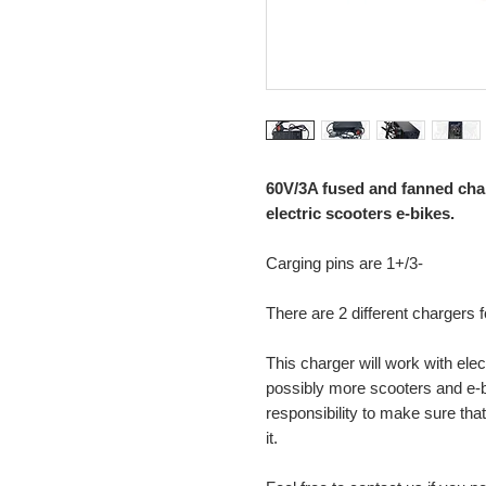
60V/3A fused and fanned cha
electric scooters e-bikes.
Carging pins are 1+/3-
There are 2 different chargers
This charger will work with ele
possibly more scooters and e-bi
responsibility to make sure that
it.