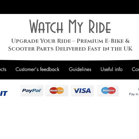
Watch My Ride
Upgrade Your Ride – Premium E-Bike &
Scooter Parts Delivered Fast in the UK
cts
Customer's feedback
Guidelines
Useful info
Con