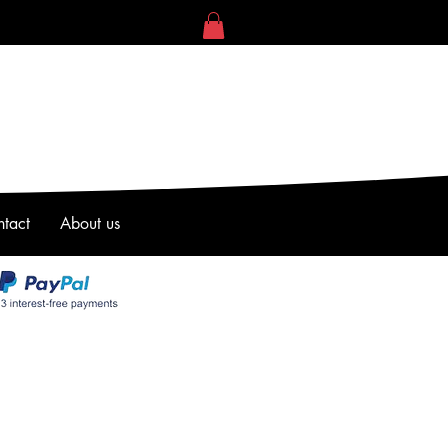
tact
About us