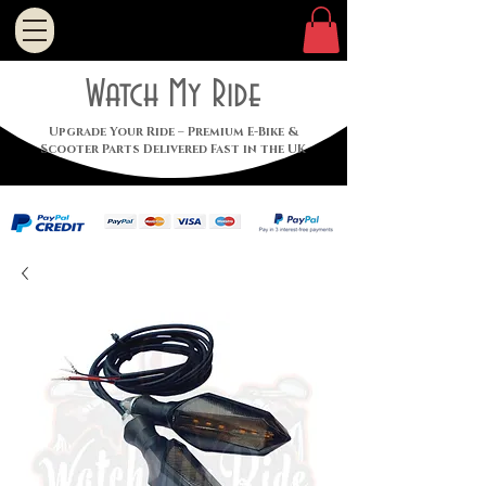
Watch My Ride
Upgrade Your Ride – Premium E-Bike &
Scooter Parts Delivered Fast in the UK