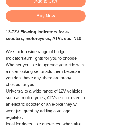
Add to Cart
Buy Now
12-72V Flowing Indicators for e-
scooters, motorcycles, ATVs etc. IN10
We stock a wide range of budget
Indicators/turn lights for you to choose.
Whether you like to upgrade your ride with
a nicer looking set or add them because
you don’t have any, there are many
choices for you.
Universal to a wide range of 12V vehicles
such as motorcycles, ATVs etc. or even to
an electric scooter or an e-bike they will
work just great by adding a voltage
regulator.
Ideal for riders, like ourselves, who value