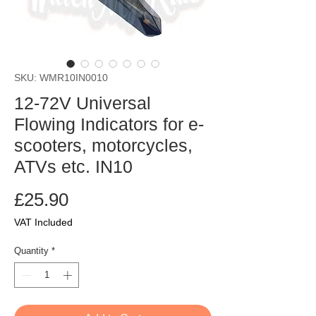
SKU: WMR10IN0010
12-72V Universal
Flowing Indicators for e-
scooters, motorcycles,
ATVs etc. IN10
Price
£25.90
VAT Included
Quantity
*