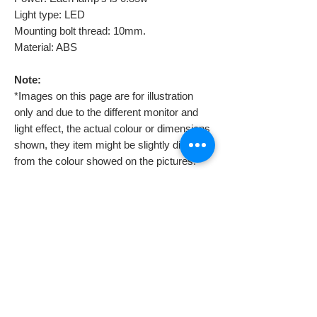
Light type: LED
Mounting bolt thread: 10mm.
Material: ABS
Note:
*Images on this page are for illustration
only and due to the different monitor and
light effect, the actual colour or dimensions
shown, they item might be slightly different
from the colour showed on the pictures.
Professional assistant is required to
install them because you might need to
also install a voltage regulator. If you
don’t, they will burn soonest you try to
connect them.
Despatch & Returns