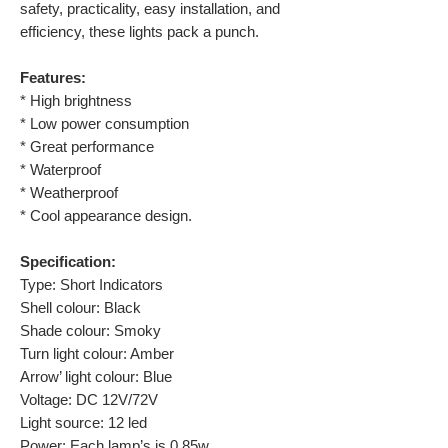
safety, practicality, easy installation, and
efficiency, these lights pack a punch.
Features:
* High brightness
* Low power consumption
* Great performance
* Waterproof
* Weatherproof
* Cool appearance design.
Specification:
Type: Short Indicators
Shell colour: Black
Shade colour: Smoky
Turn light colour: Amber
Arrow’ light colour: Blue
Voltage: DC 12V/72V
Light source: 12 led
Power: Each lamp’s is 0.85w