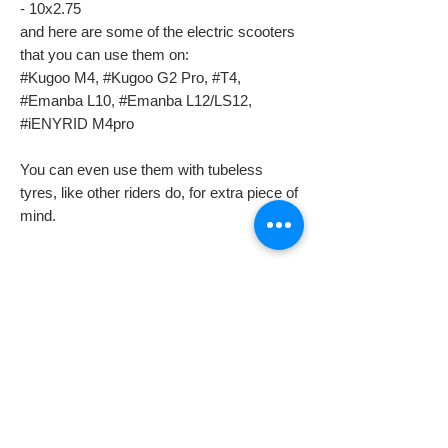
- 10x2.75
and here are some of the electric scooters
that you can use them on:
#Kugoo M4, #Kugoo G2 Pro, #T4,
#Emanba L10, #Emanba L12/LS12,
#iENYRID M4pro
You can even use them with tubeless
tyres, like other riders do, for extra piece of
mind.
Despatch & Returns
Despatching your order.
Domestic shipping info
* All our orders are usually despatched the
same or the next day.
We offer free 2-3 working days standard
* All goods are subject to availability.
International shipping info
delivery, on all orders (unless is stated
* Items ordered will be delivered as soon as
different on a listing) in the UK (Northern
TAXES, CUSTOMS & RELATED FEES
possible in accordance with the requested
Ireland not included).
International buyers are responsible for any
delivery service.
Next Day Delivery is an available option on