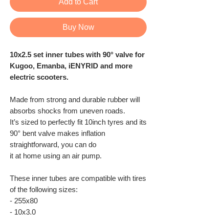
Add to Cart
Buy Now
10x2.5 set inner tubes with 90° valve for
Kugoo, Emanba, iENYRID and more
electric scooters.
Made from strong and durable rubber will
absorbs shocks from uneven roads.
It’s sized to perfectly fit 10inch tyres and its
90° bent valve makes inflation
straightforward, you can do
it at home using an air pump.
These inner tubes are compatible with tires
of the following sizes:
- 255x80
- 10x3.0