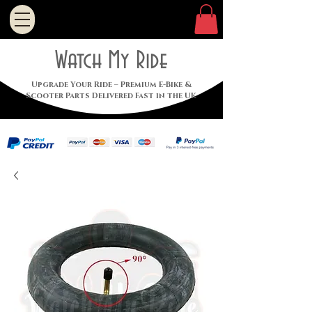
Watch My Ride
Upgrade Your Ride – Premium E-Bike &
Scooter Parts Delivered Fast in the UK