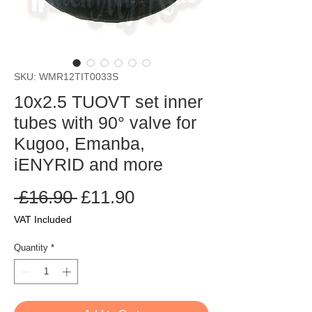
SKU: WMR12TIT0033S
10x2.5 TUOVT set inner
tubes with 90° valve for
Kugoo, Emanba,
iENYRID and more
Regular
Sale
 £16.90 
£11.90
Price
Price
VAT Included
Quantity
*