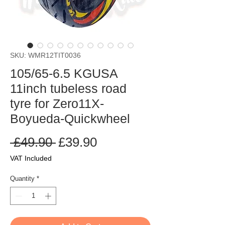
SKU: WMR12TIT0036
105/65-6.5 KGUSA
11inch tubeless road
tyre for Zero11X-
Boyueda-Quickwheel
Regular
Sale
 £49.90 
£39.90
Price
Price
VAT Included
Quantity
*