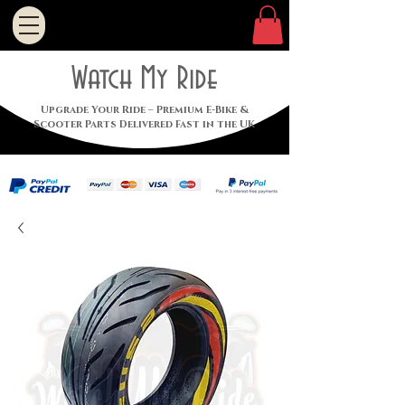
Watch My Ride
Upgrade Your Ride – Premium E-Bike &
Scooter Parts Delivered Fast in the UK