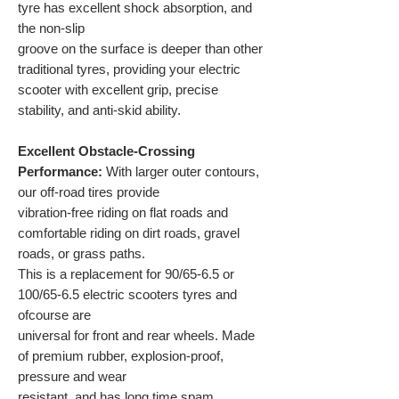
tyre has excellent shock absorption, and
the non-slip
groove on the surface is deeper than other
traditional tyres, providing your electric
scooter with excellent grip, precise
stability, and anti-skid ability.
Excellent Obstacle-Crossing
Performance:
With larger outer contours,
our off-road tires provide
vibration-free riding on flat roads and
comfortable riding on dirt roads, gravel
roads, or grass paths.
This is a replacement for 90/65-6.5 or
100/65-6.5 electric scooters tyres and
ofcourse are
universal for front and rear wheels. Made
of premium rubber, explosion-proof,
pressure and wear
resistant, and has long time spam.