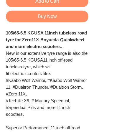
Add to Cart
Buy Now
105/65-6.5 KGUSA 11inch tubeless road
tyre for Zero11X-Boyueda-Quickwheel
and more electric scooters.
New in our extensive tyre range is also the
105/65-6.5 KGUSA11 inch off-road
tubeless tyre, which will
fit electric scooters like:
#Kaabo Wolf Warrior, #Kaabo Wolf Warrior
11, #Dualtron Thunder, #Dualtron Storm,
#Zero 11X,
#Techlife X9, # Macury Speedual,
#Speedual Plus and more 11 inch
scooters.
Superior Performance: 11 inch off-road