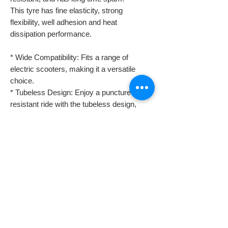
This tyre has fine elasticity, strong
flexibility, well adhesion and heat
dissipation performance.
* Wide Compatibility: Fits a range of
electric scooters, making it a versatile
choice.
* Tubeless Design: Enjoy a puncture-
resistant ride with the tubeless design,
ensuring a smooth and
safe journey.
* Durable Material: Crafted for longevity,
this tyre withstands the demands of off-
road use.
Despatch & Returns
Despatching your order.
Domestic shipping info
* All our orders are usually despatched the